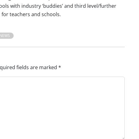
ols with industry ‘buddies’ and third level/further
 for teachers and schools.
NEWS
quired fields are marked
*