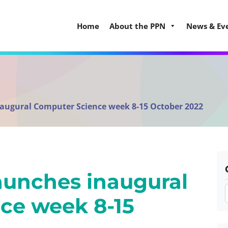
Home
About the PPN
News & Ev
naugural Computer Science week 8-15 October 2022
launches inaugural
ce week 8-15