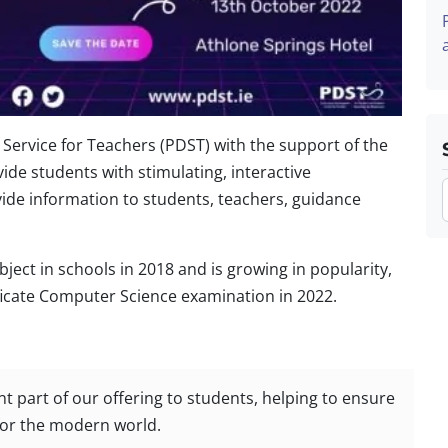
ervice for Teachers (PDST) with the support of the
ide students with stimulating, interactive
ovide information to students, teachers, guidance
ect in schools in 2018 and is growing in popularity,
ificate Computer Science examination in 2022.
 part of our offering to students, helping to ensure
 for the modern world.