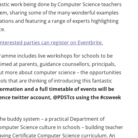
ntastic work being done by Computer Science teachers
tem, sharing some of the many wonderful examples
tions and featuring a range of experts highlighting
ce.
Interested parties can register on Eventbrite.
amme includes live workshops for schools to be
imed at parents, guidance counsellors, principals,
out more about computer science – the opportunities
ols that are thinking of introducing this fantastic
ormation and a full timetable of events will be
ence twitter account, @PDSTcs using the #csweek
f the buddy system – a practical Department of
omputer Science culture in schools – building teacher
aving Certificate Computer Science curriculum. An