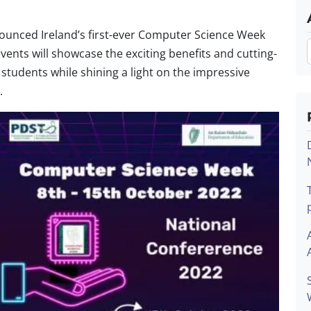
ounced Ireland’s first-ever Computer Science Week
vents will showcase the exciting benefits and cutting-
students while shining a light on the impressive
.