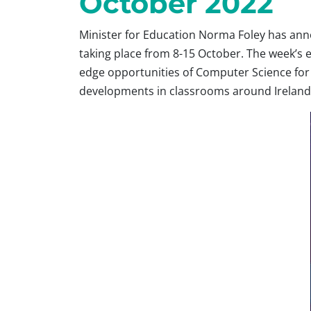
October 2022
Minister for Education Norma Foley has ann
taking place from 8-15 October. The week’s e
edge opportunities of Computer Science for 
developments in classrooms around Ireland