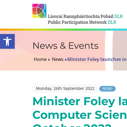
Open toolbar
News & Events
Home
▸
News
▸
Minister Foley launches i
Monday, 26th September 2022
NEWS
Minister Foley 
Computer Scien