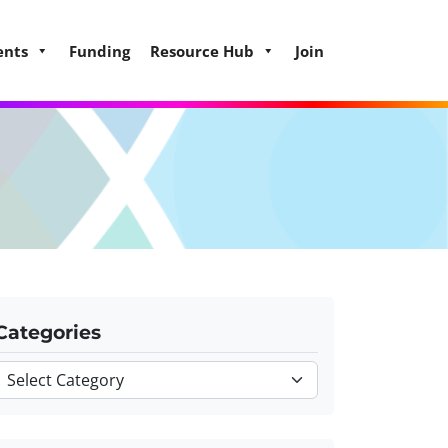
ents
Funding
Resource Hub
Join
Categories
Categories