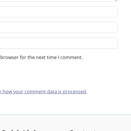
 browser for the next time I comment.
n how your comment data is processed.