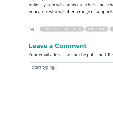
online system will connect teachers and scho
educators who will offer a range of supports
Tags:
COMPUTER SCIENCE WEEK
EDUCATION
Leave a Comment
Your email address will not be published.
Re