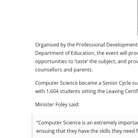
Organised by the Professional Development S
Department of Education, the event will prov
opportunities to ‘taste’ the subject, and pr
counsellors and parents.
Computer Science became a Senior Cycle subj
with 1,604 students sitting the Leaving Cert
Minister Foley said:
“Computer Science is an extremely important
ensuing that they have the skills they need