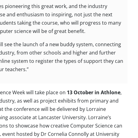
es pioneering this great work, and the industry
ise and enthusiasm to inspiring, not just the next
students taking the course, who will progress to many
ter science will be of great benefit.
will see the launch of a new buddy system, connecting
dustry, from other schools and higher and further
nline system to register the types of support they can
ur teachers.”
ence Week will take place on
13 October in Athlone
,
ustry, as well as project exhibits from primary and
t the conference will be delivered by Lorraine
g associate at Lancaster University. Lorraine’s
ions to showcase how creative Computer Science can
 event hosted by Dr Cornelia Connolly at University