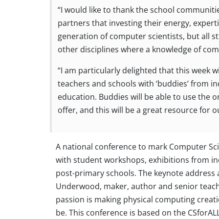
“I would like to thank the school communiti
partners that investing their energy, expert
generation of computer scientists, but all 
other disciplines where a knowledge of compu
“I am particularly delighted that this week 
teachers and schools with ‘buddies’ from in
education. Buddies will be able to use the o
offer, and this will be a great resource for o
A national conference to mark Computer Sci
with student workshops, exhibitions from ind
post-primary schools. The keynote address a
Underwood, maker, author and senior teachin
passion is making physical computing creat
be. This conference is based on the CSforALL