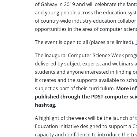
of Galway in 2019 and will celebrate the fa
and young people across the education sys
of country-wide industry-education collabora
opportunities in the area of computer scien
The event is open to all (places are limited).
The inaugural Computer Science Week progr
delivered by subject experts, and webinars a
students and anyone interested in finding 
it creates and the supports available to scho
subject as part of their curriculum.
More inf
published through the PDST computer sci
hashtag.
A highlight of the week will be the launch o
Education initiative designed to support a C
capacity and confidence to introduce the Le