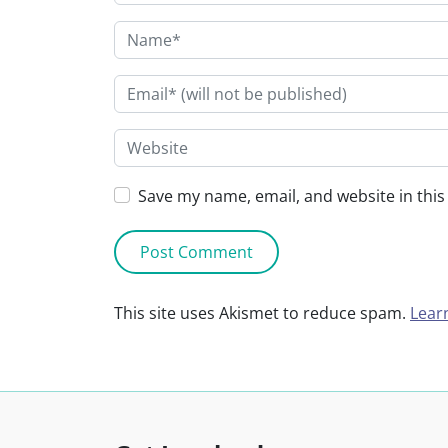
Save my name, email, and website in this
This site uses Akismet to reduce spam.
Lear