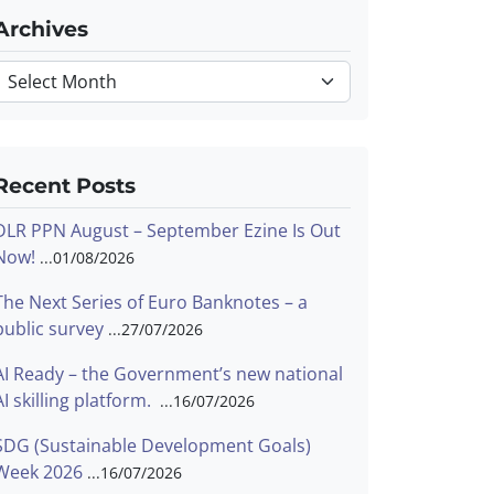
Archives
Archives
Recent Posts
DLR PPN August – September Ezine Is Out
Now!
01/08/2026
The Next Series of Euro Banknotes – a
public survey
27/07/2026
AI Ready – the Government’s new national
AI skilling platform.
16/07/2026
SDG (Sustainable Development Goals)
Week 2026
16/07/2026