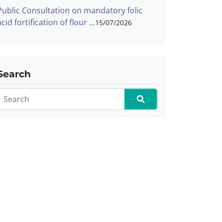
Public Consultation on mandatory folic
acid fortification of flour
15/07/2026
Search
Search