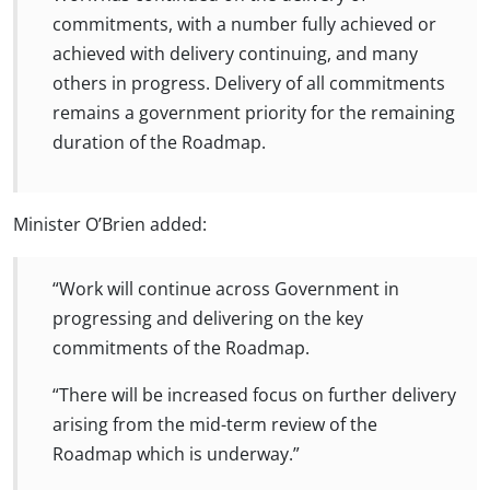
commitments, with a number fully achieved or
achieved with delivery continuing, and many
others in progress. Delivery of all commitments
remains a government priority for the remaining
duration of the Roadmap.
Minister O’Brien added:
“Work will continue across Government in
progressing and delivering on the key
commitments of the Roadmap.
“There will be increased focus on further delivery
arising from the mid-term review of the
Roadmap which is underway.”