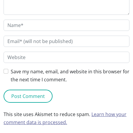
Save my name, email, and website in this browser for
the next time I comment.
This site uses Akismet to reduce spam.
Learn how your
comment data is processed.