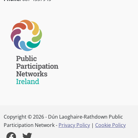
Copyright © 2026 - Dún Laoghaire-Rathdown Public
Participation Network -
Privacy Policy
|
Cookie Policy