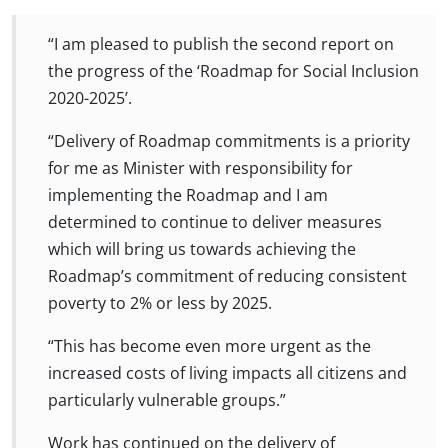
“I am pleased to publish the second report on
the progress of the ‘Roadmap for Social Inclusion
2020-2025’.
“Delivery of Roadmap commitments is a priority
for me as Minister with responsibility for
implementing the Roadmap and I am
determined to continue to deliver measures
which will bring us towards achieving the
Roadmap’s commitment of reducing consistent
poverty to 2% or less by 2025.
“This has become even more urgent as the
increased costs of living impacts all citizens and
particularly vulnerable groups.”
Work has continued on the delivery of