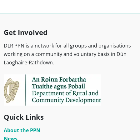
Get Involved
DLR PPN is a network for all groups and organisations
working on a community and voluntary basis in Dún
Laoghaire-Rathdown.
Quick Links
About the PPN
News