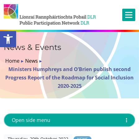
Open toolbar
News & Events
Home
▸
News
▸
Ministers Humphreys and O’Brien publish second
Progress Report of the Roadmap for Social Inclusion
2020-2025
Open side menu
Thursday, 20th October 2022