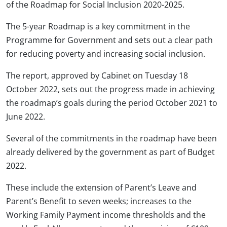
of the Roadmap for Social Inclusion 2020-2025.
The 5-year Roadmap is a key commitment in the
Programme for Government and sets out a clear path
for reducing poverty and increasing social inclusion.
The report, approved by Cabinet on Tuesday 18
October 2022, sets out the progress made in achieving
the roadmap’s goals during the period October 2021 to
June 2022.
Several of the commitments in the roadmap have been
already delivered by the government as part of Budget
2022.
These include the extension of Parent’s Leave and
Parent’s Benefit to seven weeks; increases to the
Working Family Payment income thresholds and the