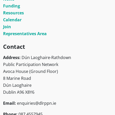
Funding
Resources
Calendar
Join
Representatives Area
Contact
Address:
Dún Laoghaire-Rathdown
Public Participation Network
Avoca House (Ground Floor)
8 Marine Road
Dún Laoghaire
Dublin A96 X8Y6
Email:
enquiries@dlrppn.ie
Phone:
087 4557945