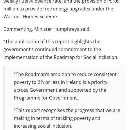
weekly Fuel Allowance rate; and the provision of €109
million to provide free energy upgrades under the
Warmer Homes Scheme.
Commenting, Minister Humphreys said:
“The publication of this report highlights the
government’s continued commitment to the
implementation of the Roadmap for Social Inclusion.
“The Roadmap’s ambition to reduce consistent
poverty to 2% or less in Ireland is a priority
across Government and supported by the
Programme for Government.
“This report recognises the progress that we are
making in terms of tackling poverty and
increasing social inclusion.