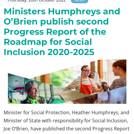
NEWS
Ministers Humphreys and
O’Brien publish second
Progress Report of the
Roadmap for Social
Inclusion 2020-2025
Minister for Social Protection, Heather Humphreys, and
Minister of State with responsibility for Social Inclusion,
Joe O’Brien, have published the second Progress Report