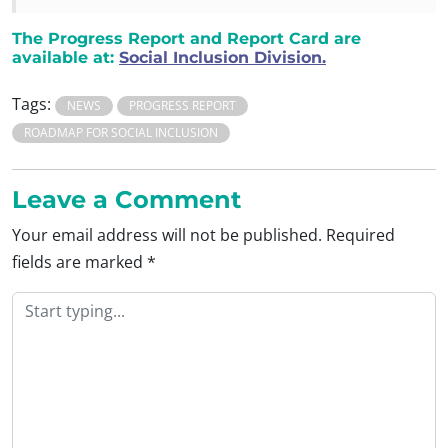
The Progress Report and Report Card are
available at:
Social Inclusion Division.
Tags:
NEWS
PROGRESS REPORT
ROADMAP FOR SOCIAL INCLUSION
Leave a Comment
Your email address will not be published.
Required
fields are marked
*