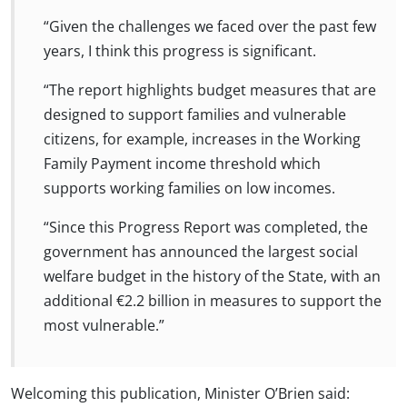
“Given the challenges we faced over the past few
years, I think this progress is significant.
“The report highlights budget measures that are
designed to support families and vulnerable
citizens, for example, increases in the Working
Family Payment income threshold which
supports working families on low incomes.
“Since this Progress Report was completed, the
government has announced the largest social
welfare budget in the history of the State, with an
additional €2.2 billion in measures to support the
most vulnerable.”
Welcoming this publication, Minister O’Brien said: