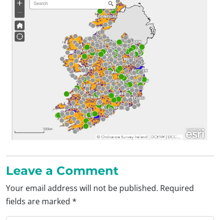
Leave a Comment
Your email address will not be published.
Required
fields are marked
*