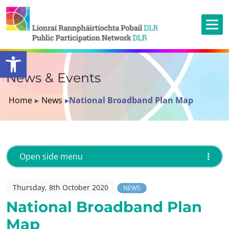
Open toolbar
News & Events
Home
▸
News
▸
National Broadband Plan Map
Open side menu
Thursday, 8th October 2020
NEWS
National Broadband Plan
Map