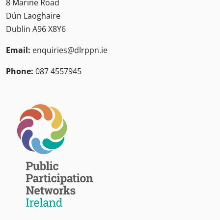
8 Marine Road
Dún Laoghaire
Dublin A96 X8Y6
Email:
enquiries@dlrppn.ie
Phone:
087 4557945