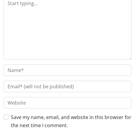
Save my name, email, and website in this browser for
the next time I comment.