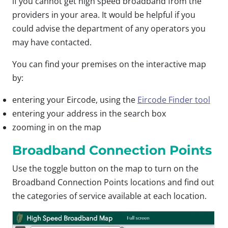
if you cannot get high speed broadband from the
providers in your area. It would be helpful if you
could advise the department of any operators you
may have contacted.
You can find your premises on the interactive map
by:
entering your Eircode, using the
Eircode Finder tool
entering your address in the search box
zooming in on the map
Broadband Connection Points
Use the toggle button on the map to turn on the
Broadband Connection Points locations and find out
the categories of service available at each location.