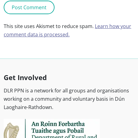
This site uses Akismet to reduce spam.
Learn how your
comment data is processed.
Get Involved
DLR PPN is a network for all groups and organisations
working on a community and voluntary basis in Dún
Laoghaire-Rathdown.