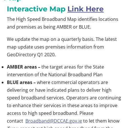
Interactive Map
Link Here
The High Speed Broadband Map identifies locations
and premises as being AMBER or BLUE.
We update the map on a quarterly basis. The latest
map update uses premises information from
GeoDirectory Q1 2020.
AMBER areas –
the target areas for the State
intervention of the National Broadband Plan
BLUE areas –
where commercial operators are
delivering or have indicated plans to deliver high
speed broadband services. Operators are continuing
to enhance their services in these areas to improve
access to high speed broadband. Please
contact
Broadband@DCCAE.gov.ie
to let them know