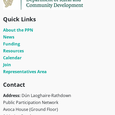
Quick Links
About the PPN
News
Funding
Resources
Calendar
Join
Representatives Area
Contact
Address:
Dún Laoghaire-Rathdown
Public Participation Network
Avoca House (Ground Floor)