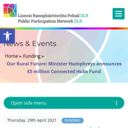
Open toolbar
News & Events
Home
▸
Funding
▸
Our Rural Future: Minister Humphreys announces
€5 million Connected Hubs Fund
Open side menu
Thursday, 29th April 2021
FUNDING