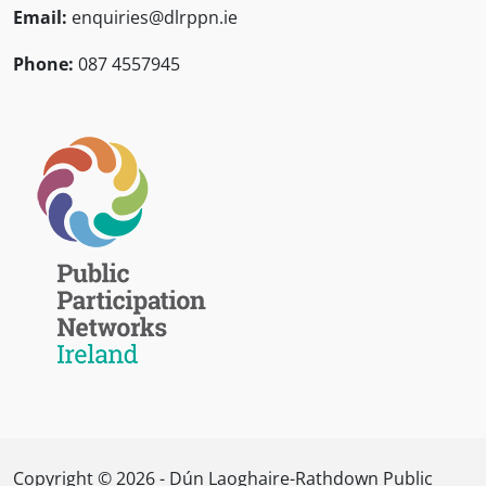
Email:
enquiries@dlrppn.ie
Phone:
087 4557945
Copyright © 2026 - Dún Laoghaire-Rathdown Public