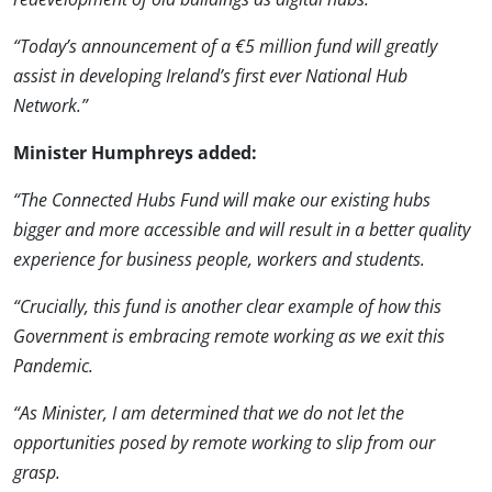
“Today’s announcement of a €5 million fund will greatly
assist in developing Ireland’s first ever National Hub
Network.”
Minister Humphreys added:
“The Connected Hubs Fund will make our existing hubs
bigger and more accessible and will result in a better quality
experience for business people, workers and students.
“Crucially, this fund is another clear example of how this
Government is embracing remote working as we exit this
Pandemic.
“As Minister, I am determined that we do not let the
opportunities posed by remote working to slip from our
grasp.