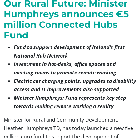
Our Rural Future: Minister
Humphreys announces €5
million Connected Hubs
Fund
Fund to support development of Ireland’s first
National Hub Network
Investment in hot-desks, office spaces and
meeting rooms to promote remote working
Electric car charging points, upgrades to disability
access and IT improvements also supported
Minister Humphreys: Fund represents key step
towards making remote working a reality
Minister for Rural and Community Development,
Heather Humphreys TD, has today launched a new five
million euro fund to support the development of