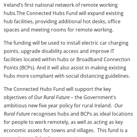
Ireland’s first national network of remote working
hubs.The Connected Hubs Fund will expand existing
hub facilities, providing additional hot desks, office
spaces and meeting rooms for remote working.
The funding will be used to install electric car charging
points, upgrade disability access and improve IT
facilities located within hubs or Broadband Connection
Points (BCPs). And it will also assist in making existing
hubs more compliant with social distancing guidelines.
The Connected Hubs Fund will support the key
objectives of
Our Rural Future –
the Government’s
ambitious new five year policy for rural Ireland.
Our
Rural Future
recognises hubs and BCPs as ideal locations
for people to work remotely, as well as acting as key
economic assets for towns and villages. This fund is a