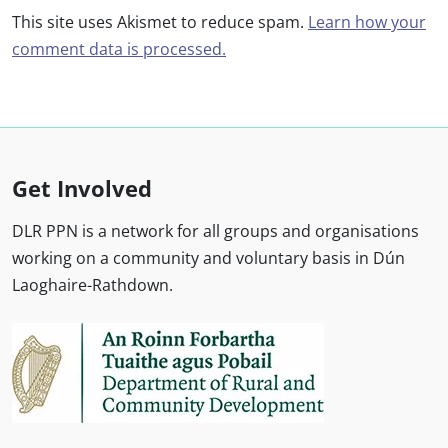
This site uses Akismet to reduce spam.
Learn how your
comment data is processed.
Get Involved
DLR PPN is a network for all groups and organisations
working on a community and voluntary basis in Dún
Laoghaire-Rathdown.