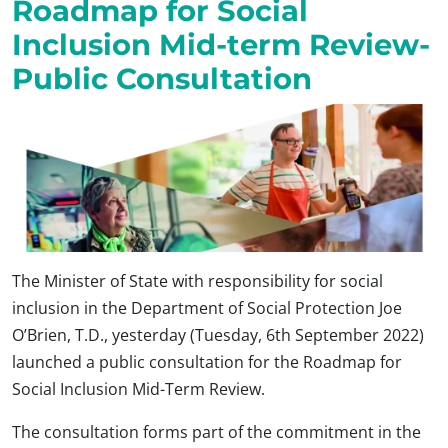
Roadmap for Social
Inclusion Mid-term Review-
Public Consultation
The Minister of State with responsibility for social
inclusion in the Department of Social Protection Joe
O’Brien, T.D., yesterday (Tuesday, 6th September 2022)
launched a public consultation for the Roadmap for
Social Inclusion Mid-Term Review.
The consultation forms part of the commitment in the