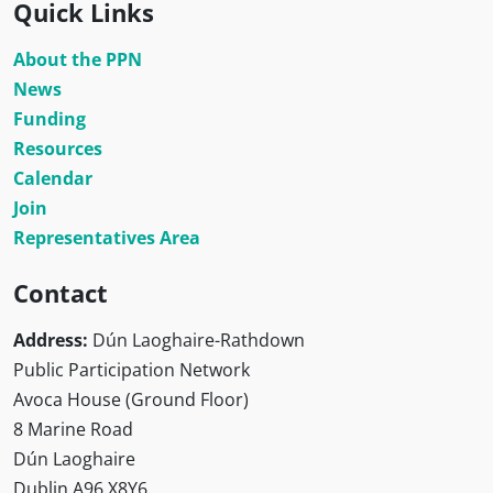
Quick Links
About the PPN
News
Funding
Resources
Calendar
Join
Representatives Area
Contact
Address:
Dún Laoghaire-Rathdown
Public Participation Network
Avoca House (Ground Floor)
8 Marine Road
Dún Laoghaire
Dublin A96 X8Y6