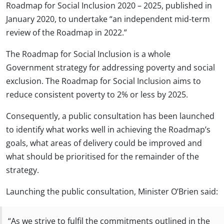
Roadmap for Social Inclusion 2020 – 2025, published in
January 2020, to undertake “an independent mid-term
review of the Roadmap in 2022.”
The Roadmap for Social Inclusion is a whole
Government strategy for addressing poverty and social
exclusion. The Roadmap for Social Inclusion aims to
reduce consistent poverty to 2% or less by 2025.
Consequently, a public consultation has been launched
to identify what works well in achieving the Roadmap’s
goals, what areas of delivery could be improved and
what should be prioritised for the remainder of the
strategy.
Launching the public consultation, Minister O’Brien said:
“As we strive to fulfil the commitments outlined in the