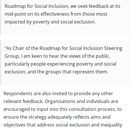
Roadmap for Social Inclusion, we seek feedback at its
mid-point on its effectiveness from those most
impacted by poverty and social exclusion.
“As Chair of the Roadmap for Social Inclusion Steering
Group, I am keen to hear the views of the public,
particularly people experiencing poverty and social
exclusion, and the groups that represent them.
Respondents are also invited to provide any other
relevant feedback. Organisations and individuals are
encouraged to input into this consultation process, to
ensure the strategy adequately reflects aims and
objectives that address social exclusion and inequality