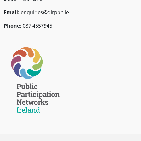
Email:
enquiries@dlrppn.ie
Phone:
087 4557945