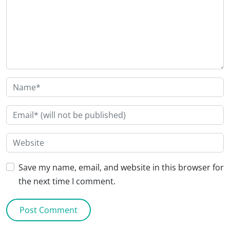
Save my name, email, and website in this browser for
the next time I comment.