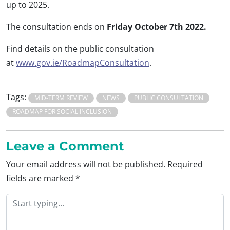
up to 2025.
The consultation ends on
Friday October 7th 2022.
Find details on the public consultation
at
www.gov.ie/RoadmapConsultation
.
Tags:
MID-TERM REVIEW
NEWS
PUBLIC CONSULTATION
ROADMAP FOR SOCIAL INCLUSION
Leave a Comment
Your email address will not be published.
Required
fields are marked
*