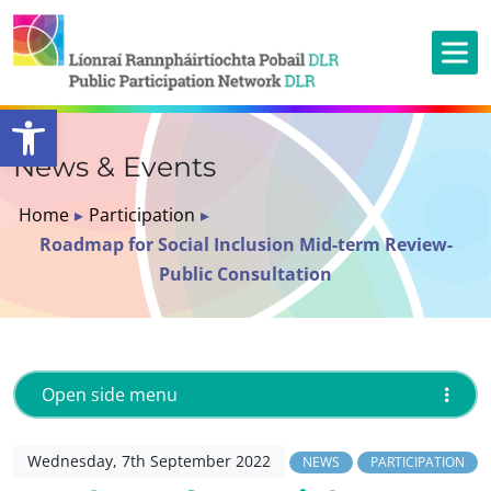
Open toolbar
News & Events
Home
▸
Participation
▸
Roadmap for Social Inclusion Mid-term Review-
Public Consultation
Open side menu
Wednesday, 7th September 2022
NEWS
PARTICIPATION