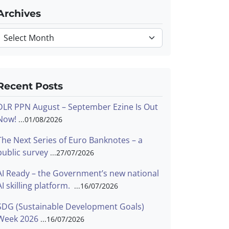
Archives
Archives
Recent Posts
DLR PPN August – September Ezine Is Out
Now!
01/08/2026
The Next Series of Euro Banknotes – a
public survey
27/07/2026
AI Ready – the Government’s new national
AI skilling platform.
16/07/2026
SDG (Sustainable Development Goals)
Week 2026
16/07/2026