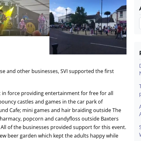
se and other businesses, SVI supported the first
in force providing entertainment for free for all
x bouncy castles and games in the car park of
und Cafe; mini games and hair braiding outside The
Pharmacy, popcorn and candyfloss outside Baxters
ll of the businesses provided support for this event.
ew beer garden which kept the adults happy while