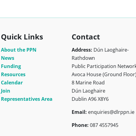
Quick Links
Contact
About the PPN
Address:
Dún Laoghaire-
News
Rathdown
Funding
Public Participation Networ
Resources
Avoca House (Ground Floor
Calendar
8 Marine Road
Join
Dún Laoghaire
Representatives Area
Dublin A96 X8Y6
Email:
enquiries@dlrppn.ie
Phone:
087 4557945