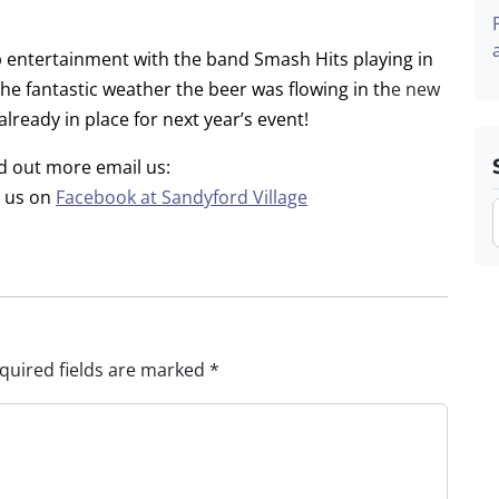
 entertainment with the band Smash Hits playing in
e fantastic weather the beer was flowing in th
e new
already in place for next year’s event!
nd out more email us:
d us on
Facebook at Sandyford Village
quired fields are marked
*