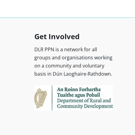
Get Involved
DLR PPN is a network for all
groups and organisations working
on a community and voluntary
basis in Dún Laoghaire-Rathdown.