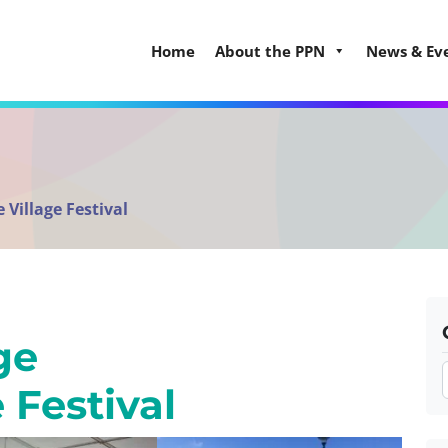
Home
About the PPN
News & Ev
 Village Festival
ge
e Festival