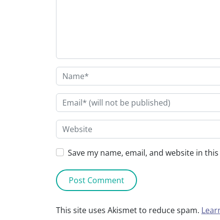
Save my name, email, and website in this
This site uses Akismet to reduce spam.
Lear