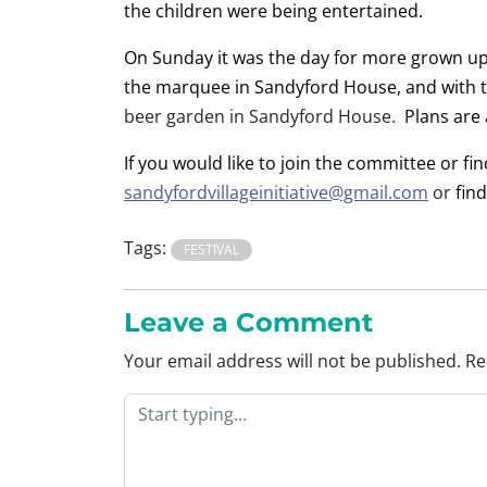
the children were being entertained.
On Sunday it was the day for more grown up
the marquee in Sandyford House, and with th
beer garden in Sandyford House.
Plans are 
If you would like to join the committee or fi
sandyfordvillageinitiative@gmail.com
or
fin
Tags:
FESTIVAL
Leave a Comment
Your email address will not be published.
Re