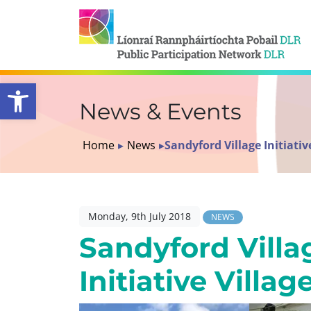
Open toolbar
News & Events
Home
▸
News
▸
Sandyford Village Initiative
Monday, 9th July 2018
NEWS
Sandyford Villa
Initiative Villag