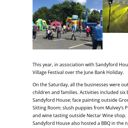
This year, in association with Sandyford Hou
Village Festival over the June Bank Holiday.
On the Saturday, all the businesses were out 
children and families. Activities included si
Sandyford House; face painting outside Gro
Sitting Room; slush puppies from Mulvey’s 
and wine tasting outside Nectar Wine shop. A
Sandyford House also hosted a BBQ in the n