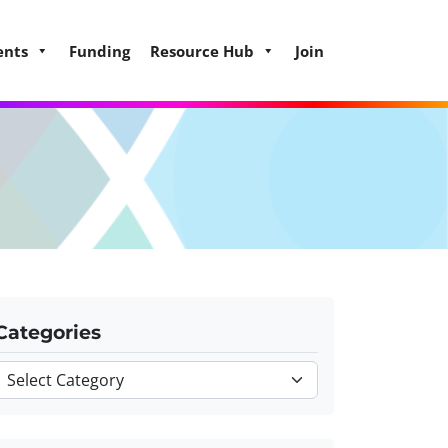
ents
Funding
Resource Hub
Join
Categories
Categories