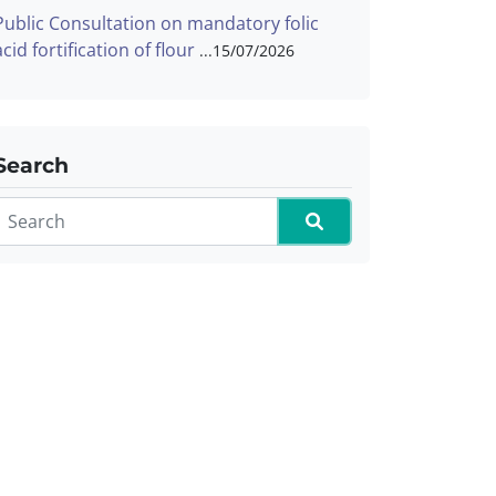
Public Consultation on mandatory folic
acid fortification of flour
15/07/2026
Search
Search