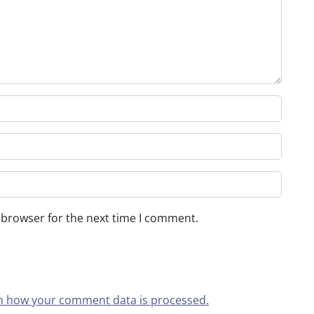
 browser for the next time I comment.
n how your comment data is processed.