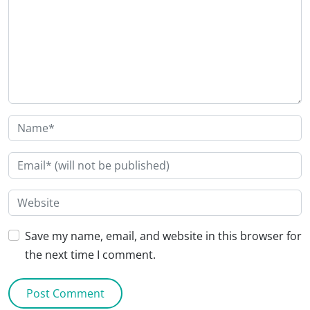
Save my name, email, and website in this browser for
the next time I comment.