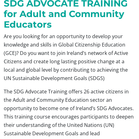
SDG ADVOCATE TRAINING
for Adult and Community
Educators
Are you looking for an opportunity to develop your
knowledge and skills in Global Citizenship Education
(GCE)? Do you want to join Ireland’s network of Active
Citizens and create long lasting positive change at a
local and global level by contributing to achieving the
UN Sustainable Development Goals (SDGS)
The SDG Advocate Training offers 26 active citizens in
the Adult and Community Education sector an
opportunity to become one of Ireland’s SDG Advocates.
This training course encourages participants to deepen
their understanding of the United Nations (UN)
Sustainable Development Goals and lead