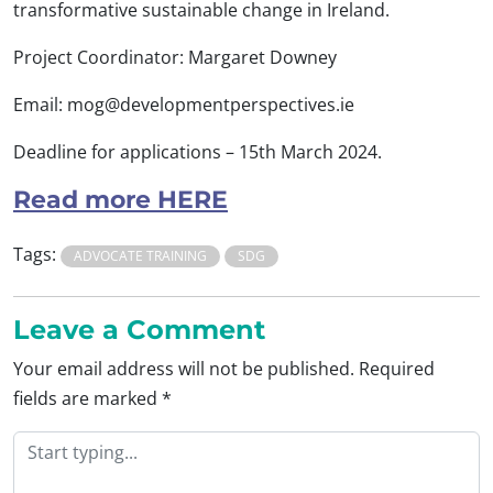
transformative sustainable change in Ireland.
Project Coordinator: Margaret Downey
Email:
mog@developmentperspectives.ie
Deadline for applications – 15th March 2024.
Read more HERE
Tags:
ADVOCATE TRAINING
SDG
Leave a Comment
Your email address will not be published.
Required
fields are marked
*