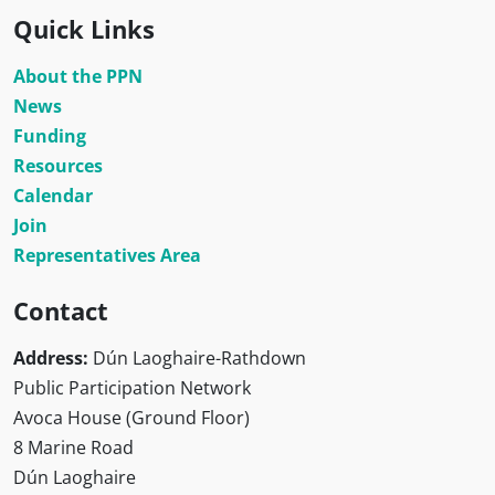
Quick Links
About the PPN
News
Funding
Resources
Calendar
Join
Representatives Area
Contact
Address:
Dún Laoghaire-Rathdown
Public Participation Network
Avoca House (Ground Floor)
8 Marine Road
Dún Laoghaire