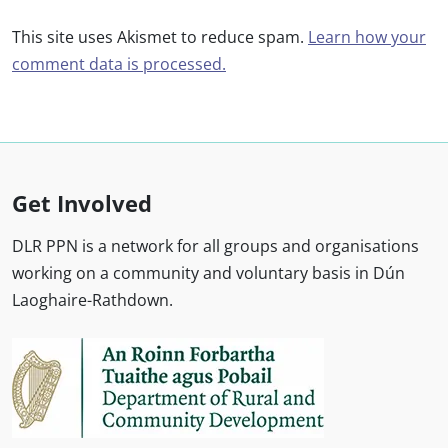
This site uses Akismet to reduce spam.
Learn how your
comment data is processed.
Get Involved
DLR PPN is a network for all groups and organisations
working on a community and voluntary basis in Dún
Laoghaire-Rathdown.