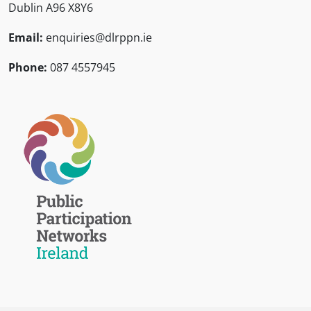
Dublin A96 X8Y6
Email:
enquiries@dlrppn.ie
Phone:
087 4557945