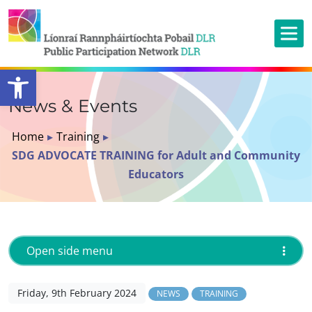
Open toolbar
News & Events
Home
▸
Training
▸
SDG ADVOCATE TRAINING for Adult and Community
Educators
Open side menu
Friday, 9th February 2024
NEWS
TRAINING