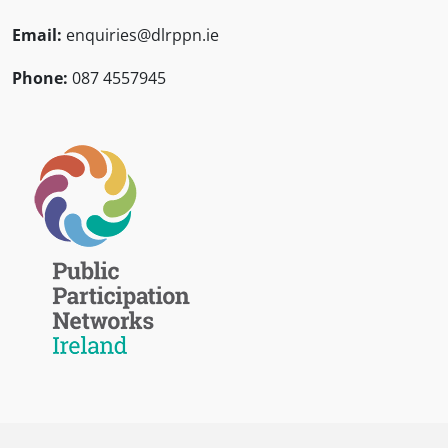
Email:
enquiries@dlrppn.ie
Phone:
087 4557945