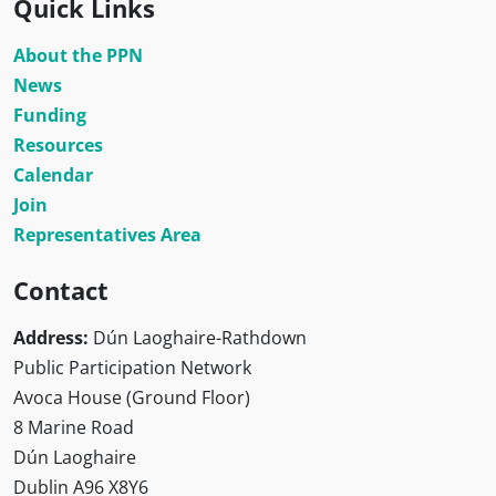
Quick Links
About the PPN
News
Funding
Resources
Calendar
Join
Representatives Area
Contact
Address:
Dún Laoghaire-Rathdown
Public Participation Network
Avoca House (Ground Floor)
8 Marine Road
Dún Laoghaire
Dublin A96 X8Y6