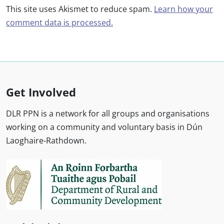
This site uses Akismet to reduce spam.
Learn how your
comment data is processed.
Get Involved
DLR PPN is a network for all groups and organisations
working on a community and voluntary basis in Dún
Laoghaire-Rathdown.