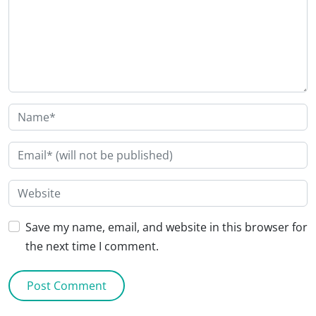
Save my name, email, and website in this browser for
the next time I comment.