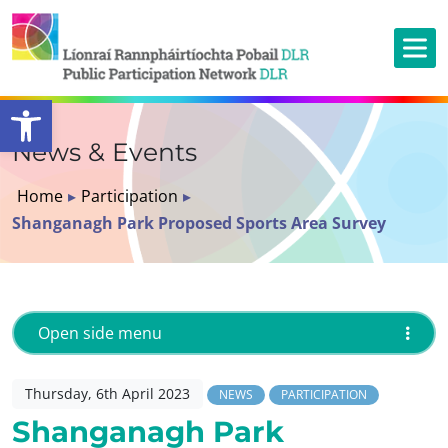
Open toolbar
News & Events
Home
▸
Participation
▸
Shanganagh Park Proposed Sports Area Survey
Open side menu
Thursday, 6th April 2023
NEWS
PARTICIPATION
Shanganagh Park