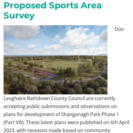
Proposed Sports Area
Survey
Dún
Laoghaire Rathdown County Council are currently
accepting public submissions and observations on
plans for development of Shanganagh Park Phase 1
(Part VIII). These latest plans were published on 6th April
2023, with revisions made based on community