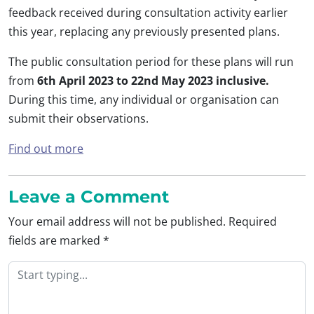
feedback received during consultation activity earlier
this year, replacing any previously presented plans.
The public consultation period for these plans will run
from
6th April 2023 to 22nd May 2023 inclusive.
During this time, any individual or organisation can
submit their observations.
Find out more
Leave a Comment
Your email address will not be published.
Required
fields are marked
*