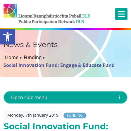
Open toolbar
News & Events
Home
▸
Funding
▸
Social Innovation Fund: Engage & Educate Fund
Open side menu
Monday, 7th January 2019
FUNDING
Social Innovation Fund: