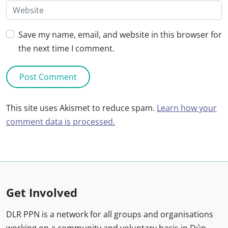
Save my name, email, and website in this browser for
the next time I comment.
This site uses Akismet to reduce spam.
Learn how your
comment data is processed.
Get Involved
DLR PPN is a network for all groups and organisations