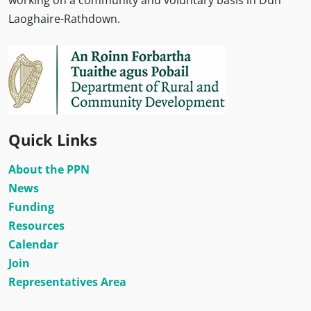
working on a community and voluntary basis in Dún
Laoghaire-Rathdown.
Quick Links
About the PPN
News
Funding
Resources
Calendar
Join
Representatives Area