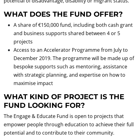
potential of disadvantage, disability or migrant status.
WHAT DOES THE FUND OFFER?
A share of €150,000 fund, including both cash grant
and business supports shared between 4 or 5
projects
Access to an Accelerator Programme from July to
December 2019. The programme will be made up of
bespoke supports such as mentoring, assistance
with strategic planning, and expertise on how to
maximise impact
WHAT KIND OF PROJECT IS THE
FUND LOOKING FOR?
The Engage & Educate Fund is open to projects that
empower people through education to achieve their full
potential and to contribute to their community.