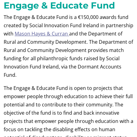
Engage & Educate Fund
The Engage & Educate Fund is a €150,000 awards fund
created by Social Innovation Fund Ireland in partnership
with
Mason Hayes & Curran
and the Department of
Rural and Community Development. The Department of
Rural and Community Development provides match
funding for all philanthropic funds raised by Social
Innovation Fund Ireland, via the Dormant Accounts
Fund.
The Engage & Educate Fund is open to projects that
empower people through education to achieve their full
potential and to contribute to their community. The
objective of the fund is to find and back innovative
projects that empower people through education with a
focus on tackling the disabling effects on human