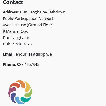
Contact
Address:
Dún Laoghaire-Rathdown
Public Participation Network
Avoca House (Ground Floor)
8 Marine Road
Dún Laoghaire
Dublin A96 X8Y6
Email:
enquiries@dlrppn.ie
Phone:
087 4557945