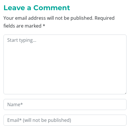
Leave a Comment
Your email address will not be published.
Required
fields are marked
*