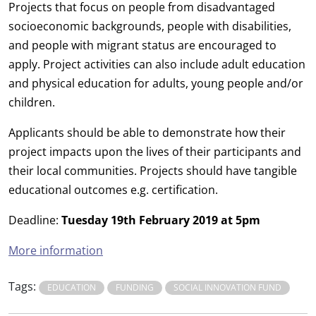
Projects that focus on people from disadvantaged
socioeconomic backgrounds, people with disabilities,
and people with migrant status are encouraged to
apply. Project activities can also include adult education
and physical education for adults, young people and/or
children.
Applicants should be able to demonstrate how their
project impacts upon the lives of their participants and
their local communities. Projects should have tangible
educational outcomes e.g. certification.
Deadline:
Tuesday 19th February 2019 at 5pm
More information
Tags:
EDUCATION
FUNDING
SOCIAL INNOVATION FUND