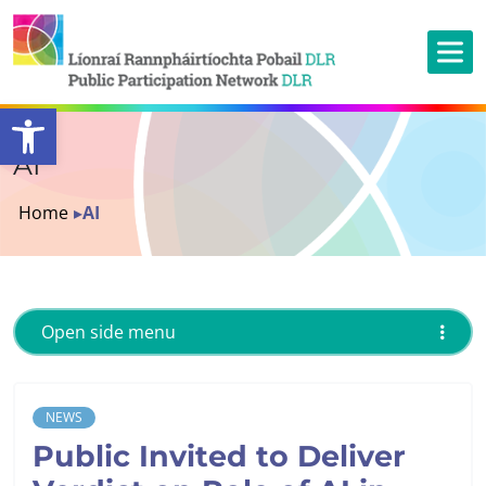
Open toolbar
AI
Home
▸
AI
Open side menu
NEWS
Public Invited to Deliver