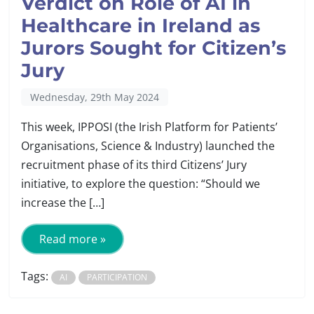
Verdict on Role of AI in
Healthcare in Ireland as
Jurors Sought for Citizen’s
Jury
Wednesday, 29th May 2024
This week, IPPOSI (the Irish Platform for Patients’
Organisations, Science & Industry) launched the
recruitment phase of its third Citizens’ Jury
initiative, to explore the question: “Should we
increase the […]
Read more »
Tags:
AI
PARTICIPATION