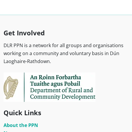
Get Involved
DLR PPN is a network for all groups and organisations
working on a community and voluntary basis in Dún
Laoghaire-Rathdown.
Quick Links
About the PPN