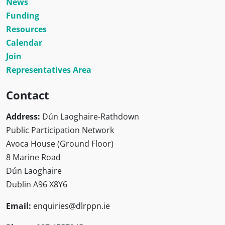
News
Funding
Resources
Calendar
Join
Representatives Area
Contact
Address:
Dún Laoghaire-Rathdown
Public Participation Network
Avoca House (Ground Floor)
8 Marine Road
Dún Laoghaire
Dublin A96 X8Y6
Email:
enquiries@dlrppn.ie