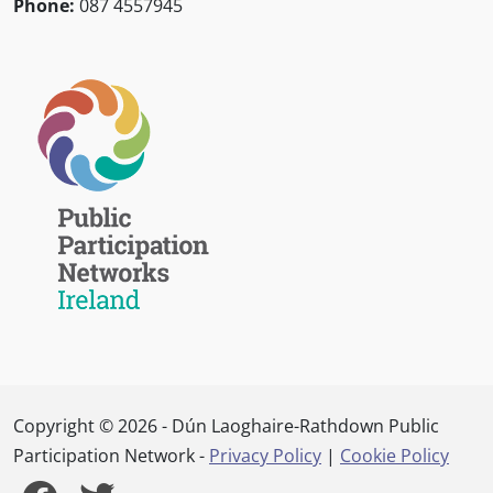
Phone:
087 4557945
Copyright © 2026 - Dún Laoghaire-Rathdown Public
Participation Network -
Privacy Policy
|
Cookie Policy