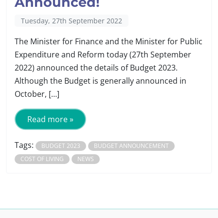
Announced!
Tuesday, 27th September 2022
The Minister for Finance and the Minister for Public
Expenditure and Reform today (27th September
2022) announced the details of Budget 2023.
Although the Budget is generally announced in
October, […]
Read more »
Tags:
BUDGET 2023
BUDGET ANNOUNCEMENT
COST OF LIVING
NEWS