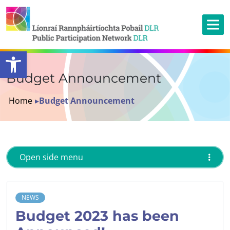
Open toolbar
Budget Announcement
Home
▸
Budget Announcement
Open side menu
NEWS
Budget 2023 has been