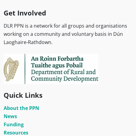
Get Involved
DLR PPN is a network for all groups and organisations
working on a community and voluntary basis in Dún
Laoghaire-Rathdown.
Quick Links
About the PPN
News
Funding
Resources