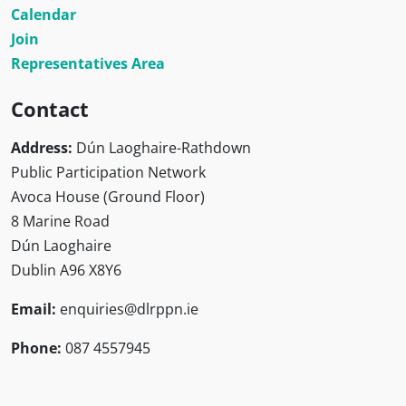
Calendar
Join
Representatives Area
Contact
Address:
Dún Laoghaire-Rathdown
Public Participation Network
Avoca House (Ground Floor)
8 Marine Road
Dún Laoghaire
Dublin A96 X8Y6
Email:
enquiries@dlrppn.ie
Phone:
087 4557945