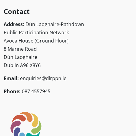
Contact
Address:
Dún Laoghaire-Rathdown
Public Participation Network
Avoca House (Ground Floor)
8 Marine Road
Dún Laoghaire
Dublin A96 X8Y6
Email:
enquiries@dlrppn.ie
Phone:
087 4557945