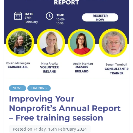
NEWS
TRAINING
Improving Your
Nonprofit’s Annual Report
– Free training session
Posted on Friday, 16th February 2024