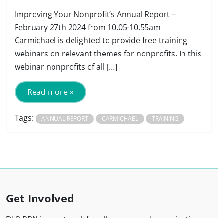
Improving Your Nonprofit’s Annual Report –
February 27th 2024 from 10.05-10.55am
Carmichael is delighted to provide free training
webinars on relevant themes for nonprofits. In this
webinar nonprofits of all […]
Read more »
Tags:
ANNUAL REPORT
CARMICHAEL
TRAINING
Get Involved