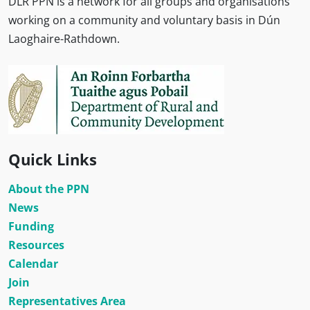
DLR PPN is a network for all groups and organisations
working on a community and voluntary basis in Dún
Laoghaire-Rathdown.
Quick Links
About the PPN
News
Funding
Resources
Calendar
Join
Representatives Area