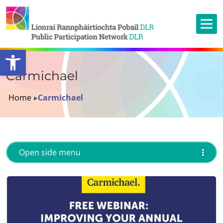
Open toolbar
Carmichael
Home
▸
Carmichael
Open side menu