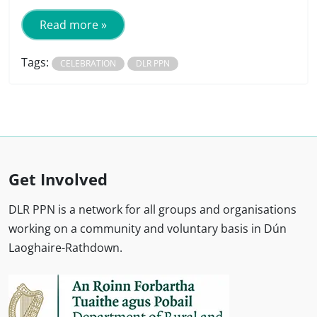
Read more »
Tags:
CELEBRATION
DLR PPN
Get Involved
DLR PPN is a network for all groups and organisations
working on a community and voluntary basis in Dún
Laoghaire-Rathdown.