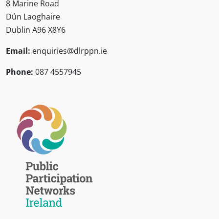
8 Marine Road
Dún Laoghaire
Dublin A96 X8Y6
Email:
enquiries@dlrppn.ie
Phone:
087 4557945