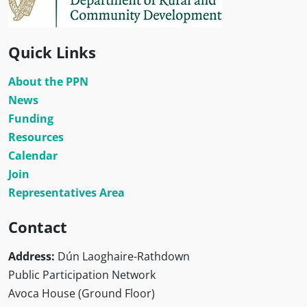
Quick Links
About the PPN
News
Funding
Resources
Calendar
Join
Representatives Area
Contact
Address:
Dún Laoghaire-Rathdown
Public Participation Network
Avoca House (Ground Floor)