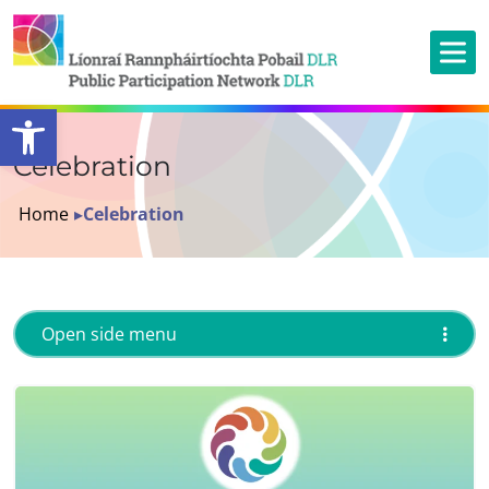
Open toolbar
Celebration
Home
▸
Celebration
Open side menu