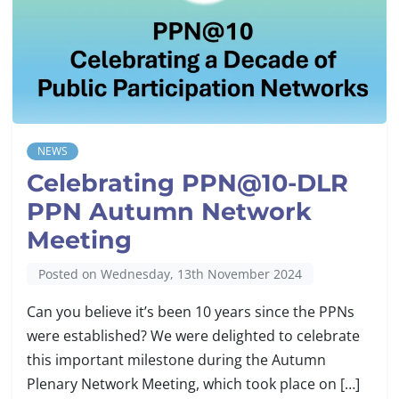
NEWS
Celebrating PPN@10-DLR
PPN Autumn Network
Meeting
Posted on Wednesday, 13th November 2024
Can you believe it’s been 10 years since the PPNs
were established? We were delighted to celebrate
this important milestone during the Autumn
Plenary Network Meeting, which took place on […]