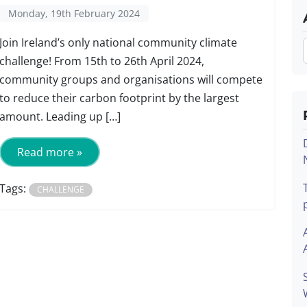
Monday, 19th February 2024
Join Ireland’s only national community climate
challenge! From 15th to 26th April 2024,
community groups and organisations will compete
to reduce their carbon footprint by the largest
amount. Leading up […]
Read more »
Tags:
CHALLENGE