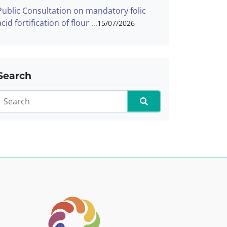
Public Consultation on mandatory folic
acid fortification of flour
15/07/2026
Search
Search