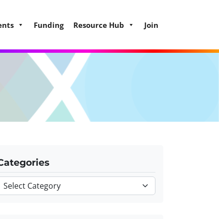
ents
Funding
Resource Hub
Join
Categories
Categories