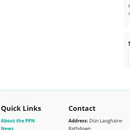
Quick Links
Contact
About the PPN
Address:
Dún Laoghaire-
News
Rathdown