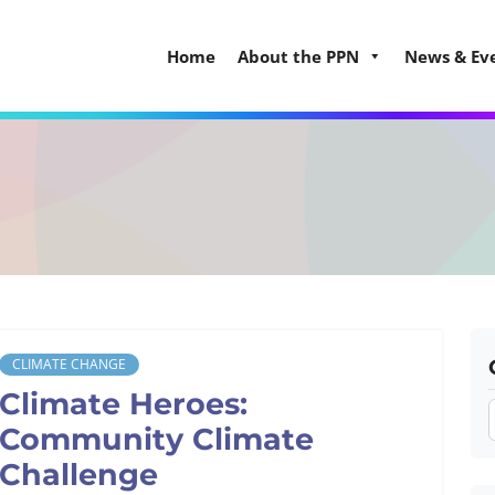
Home
About the PPN
News & Ev
CLIMATE CHANGE
Climate Heroes:
Community Climate
Challenge