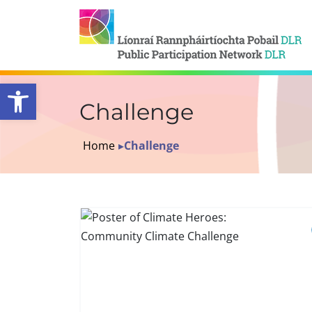
Open toolbar
Challenge
Home
▸
Challenge