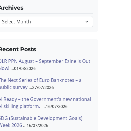
Archives
Archives
Recent Posts
DLR PPN August – September Ezine Is Out
Now!
01/08/2026
The Next Series of Euro Banknotes – a
public survey
27/07/2026
AI Ready – the Government’s new national
AI skilling platform.
16/07/2026
SDG (Sustainable Development Goals)
Week 2026
16/07/2026