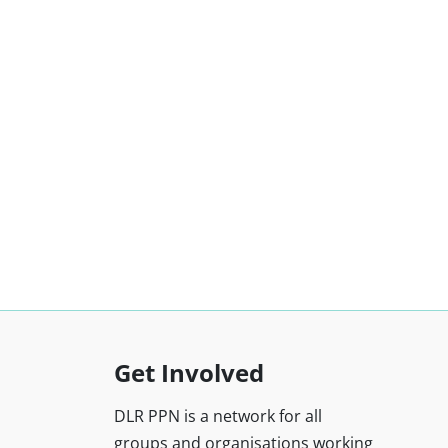
Get Involved
DLR PPN is a network for all
groups and organisations working