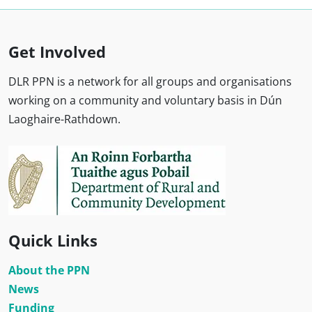
Get Involved
DLR PPN is a network for all groups and organisations
working on a community and voluntary basis in Dún
Laoghaire-Rathdown.
Quick Links
About the PPN
News
Funding