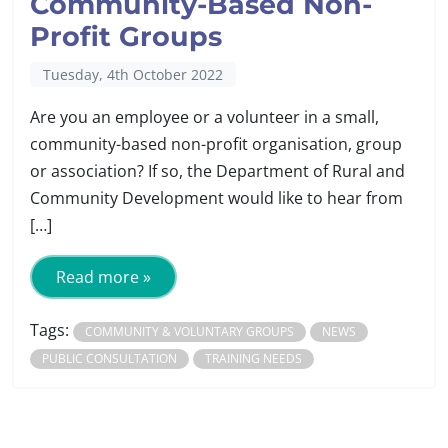
Community-Based Non-
Profit Groups
Tuesday, 4th October 2022
Are you an employee or a volunteer in a small,
community-based non-profit organisation, group
or association? If so, the Department of Rural and
Community Development would like to hear from
[…]
Read more »
Tags:
COMMUNITY & VOLUNTARY GROUPS
NEWS
PUBLIC CONSULTATION
TRAINING NEEDS