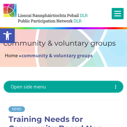
Open toolbar
community & voluntary groups
Home
▸
community & voluntary groups
Open side menu
NEWS
Training Needs for