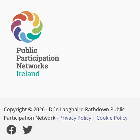
Copyright © 2026 - Dún Laoghaire-Rathdown Public
Participation Network -
Privacy Policy
|
Cookie Policy