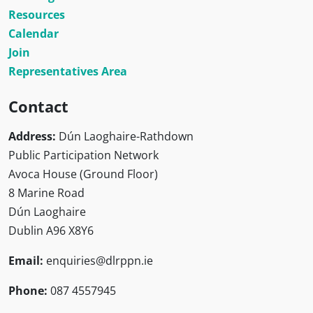
Resources
Calendar
Join
Representatives Area
Contact
Address:
Dún Laoghaire-Rathdown
Public Participation Network
Avoca House (Ground Floor)
8 Marine Road
Dún Laoghaire
Dublin A96 X8Y6
Email:
enquiries@dlrppn.ie
Phone:
087 4557945