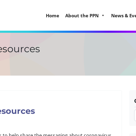
Home
About the PPN
News & Ev
resources
esources
s to help share the messaging about coronavirus