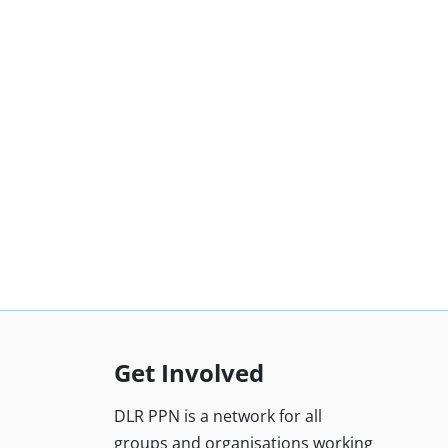
Get Involved
DLR PPN is a network for all
groups and organisations working