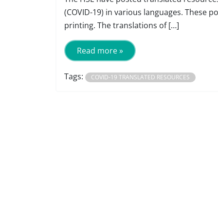
(COVID-19) in various languages. These p
printing. The translations of […]
Read more »
Tags:
COVID-19 TRANSLATED RESOURCES