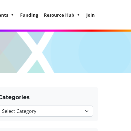
ents
Funding
Resource Hub
Join
Categories
Categories