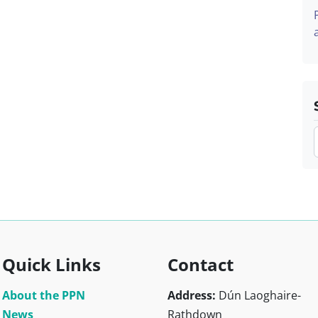
Quick Links
Contact
About the PPN
Address:
Dún Laoghaire-
News
Rathdown