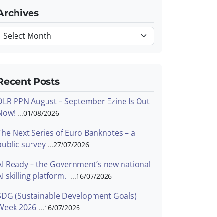
Archives
Archives
Recent Posts
DLR PPN August – September Ezine Is Out
Now!
01/08/2026
The Next Series of Euro Banknotes – a
public survey
27/07/2026
AI Ready – the Government’s new national
AI skilling platform.
16/07/2026
SDG (Sustainable Development Goals)
Week 2026
16/07/2026