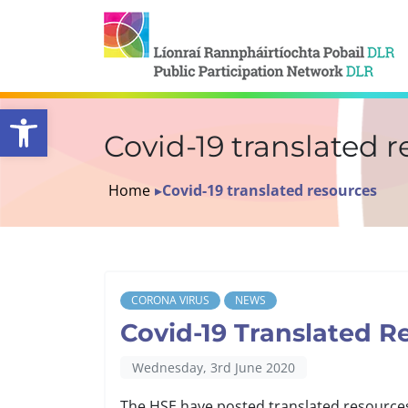
Open toolbar
Covid-19 translated 
Home
▸
Covid-19 translated resources
CORONA VIRUS
NEWS
Covid-19 Translated R
Wednesday, 3rd June 2020
The HSE have posted translated resource