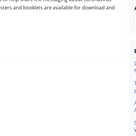
osters and booklets are available for download and