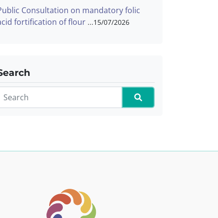
Public Consultation on mandatory folic
acid fortification of flour
15/07/2026
Search
Search