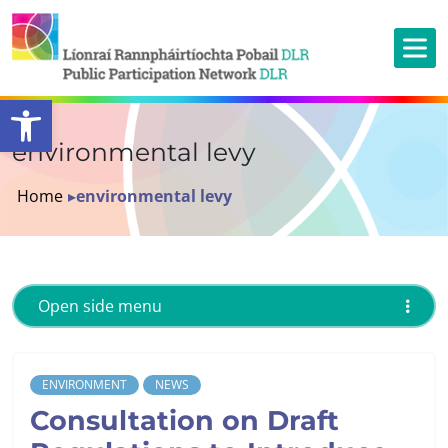
Open toolbar
environmental levy
Home
▸
environmental levy
Open side menu
ENVIRONMENT
NEWS
Consultation on Draft