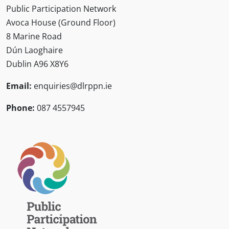
Public Participation Network
Avoca House (Ground Floor)
8 Marine Road
Dún Laoghaire
Dublin A96 X8Y6
Email:
enquiries@dlrppn.ie
Phone:
087 4557945