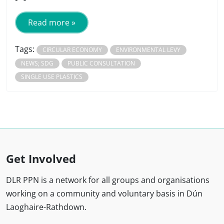
Read more »
Tags:
CIRCULAR ECONOMY
ENVIRONMENTAL LEVY
NEWS; SDG
PUBLIC CONSULTATION
SINGLE USE PLASTICS
Get Involved
DLR PPN is a network for all groups and organisations
working on a community and voluntary basis in Dún
Laoghaire-Rathdown.