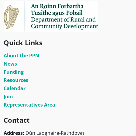
Quick Links
About the PPN
News
Funding
Resources
Calendar
Join
Representatives Area
Contact
Address:
Dún Laoghaire-Rathdown