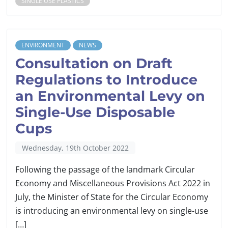
SINGLE USE PLASTICS
ENVIRONMENT
NEWS
Consultation on Draft
Regulations to Introduce
an Environmental Levy on
Single-Use Disposable
Cups
Wednesday, 19th October 2022
Following the passage of the landmark Circular
Economy and Miscellaneous Provisions Act 2022 in
July, the Minister of State for the Circular Economy
is introducing an environmental levy on single-use
[…]