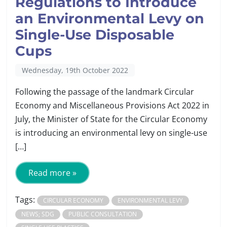
Regulations to Introduce
an Environmental Levy on
Single-Use Disposable
Cups
Wednesday, 19th October 2022
Following the passage of the landmark Circular
Economy and Miscellaneous Provisions Act 2022 in
July, the Minister of State for the Circular Economy
is introducing an environmental levy on single-use
[…]
Read more »
Tags:
CIRCULAR ECONOMY
ENVIRONMENTAL LEVY
NEWS; SDG
PUBLIC CONSULTATION