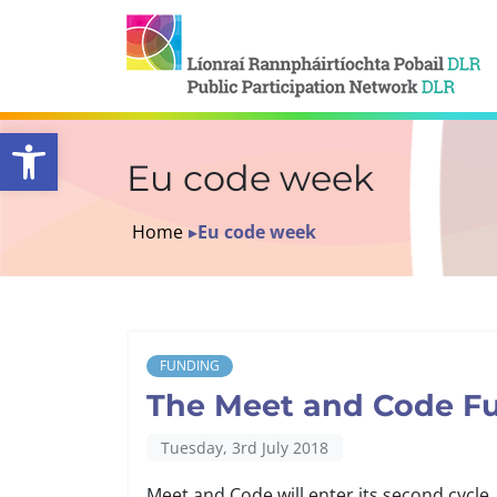
Open toolbar
Eu code week
Home
▸
Eu code week
FUNDING
The Meet and Code Fu
Tuesday, 3rd July 2018
Meet and Code will enter its second cycle