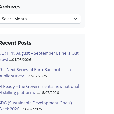
Archives
Archives
Recent Posts
DLR PPN August – September Ezine Is Out
Now!
01/08/2026
The Next Series of Euro Banknotes – a
public survey
27/07/2026
AI Ready – the Government’s new national
AI skilling platform.
16/07/2026
SDG (Sustainable Development Goals)
Week 2026
16/07/2026