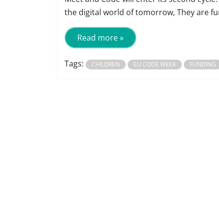
the digital world of tomorrow, They are fu
Read more »
Tags:
CHILDREN
EU CODE WEEK
FUNDING