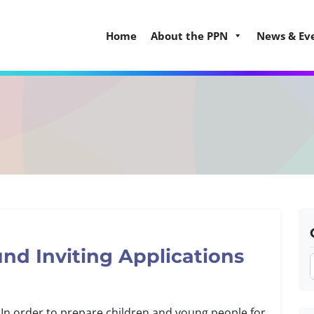
Home
About the PPN
News & Ev
nd Inviting Applications
. In order to prepare children and young people for