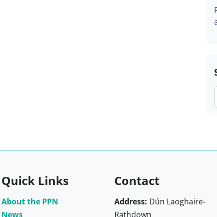
Quick Links
Contact
About the PPN
Address:
Dún Laoghaire-
News
Rathdown