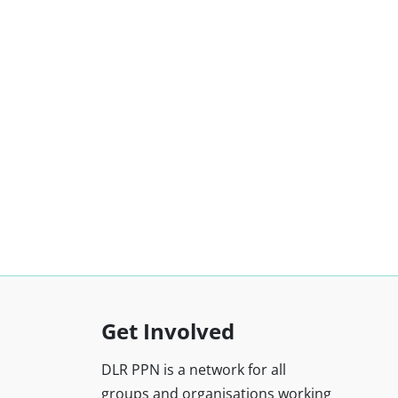
Get Involved
DLR PPN is a network for all
groups and organisations working