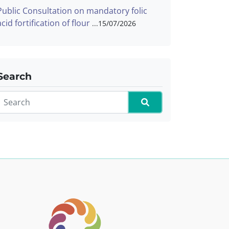
Public Consultation on mandatory folic
acid fortification of flour
15/07/2026
Search
Search