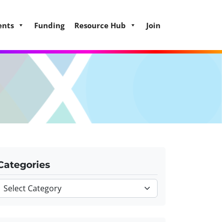
ents
Funding
Resource Hub
Join
Categories
Categories