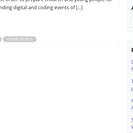
nding digital and coding events of […]
YOUNG PEOPLE