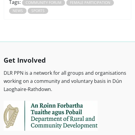
Tags:
COMMUNITY FORUM
FEMALE PARTICIPATION
NEWS
SPORTS
Get Involved
DLR PPN is a network for all groups and organisations
working on a community and voluntary basis in Dún
Laoghaire-Rathdown.