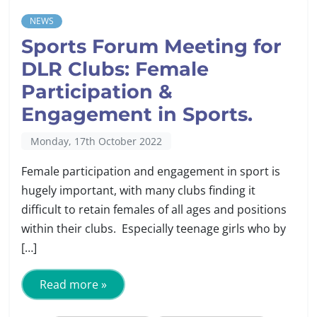
NEWS
Sports Forum Meeting for
DLR Clubs: Female
Participation &
Engagement in Sports.
Monday, 17th October 2022
Female participation and engagement in sport is
hugely important, with many clubs finding it
difficult to retain females of all ages and positions
within their clubs. Especially teenage girls who by
[…]
Read more »