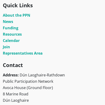
Quick Links
About the PPN
News
Funding
Resources
Calendar
Join
Representatives Area
Contact
Address:
Dún Laoghaire-Rathdown
Public Participation Network
Avoca House (Ground Floor)
8 Marine Road
Dún Laoghaire