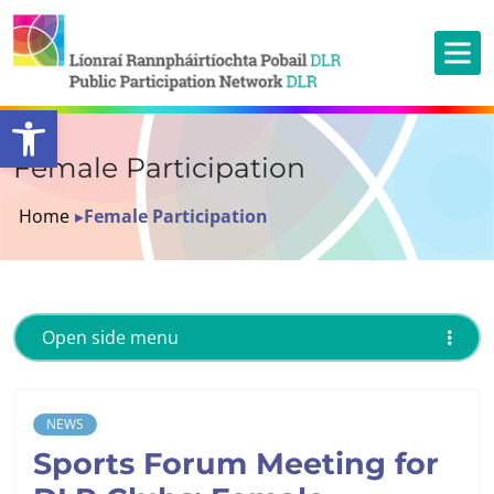
Open toolbar
Female Participation
Home
▸
Female Participation
Open side menu
NEWS
Sports Forum Meeting for