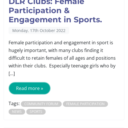
DLR Clubs: Female
Participation &
Engagement in Sports.
Monday, 17th October 2022
Female participation and engagement in sport is
hugely important, with many clubs finding it
difficult to retain females of all ages and positions
within their clubs. Especially teenage girls who by
[…]
Read more »
Tags:
COMMUNITY FORUM
FEMALE PARTICIPATION
NEWS
SPORTS