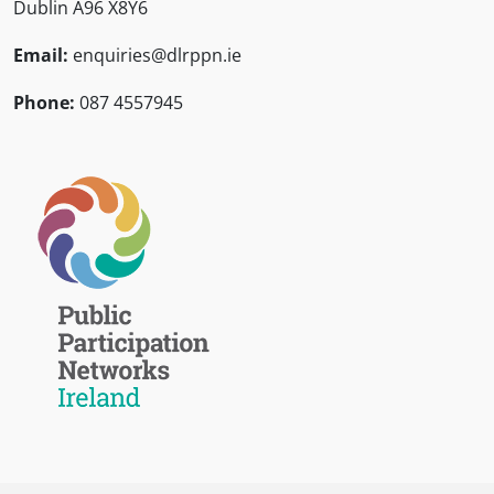
Dublin A96 X8Y6
Email:
enquiries@dlrppn.ie
Phone:
087 4557945