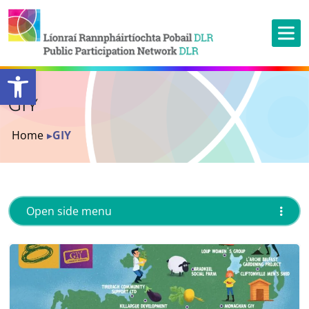
Open toolbar
GIY
Home
▸
GIY
Open side menu