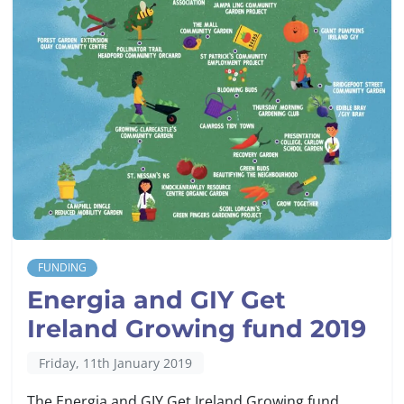
FUNDING
Energia and GIY Get
Ireland Growing fund 2019
Friday, 11th January 2019
The Energia and GIY Get Ireland Growing fund