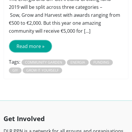
2019 will be split across three categories –
Sow, Grow and Harvest with awards ranging from
€500 to €2,000. But this year one amazing
community will receive €5,000 for […]
Read more »
Tags:
COMMUNITY GARDEN
ENERGIA
FUNDING
GIY
GROW IT YOURSELF
Get Involved
DLR PPN is a network for all groups and organisations