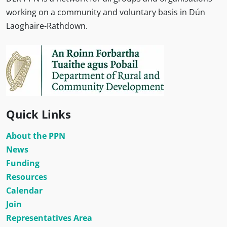
working on a community and voluntary basis in Dún
Laoghaire-Rathdown.
Quick Links
About the PPN
News
Funding
Resources
Calendar
Join
Representatives Area