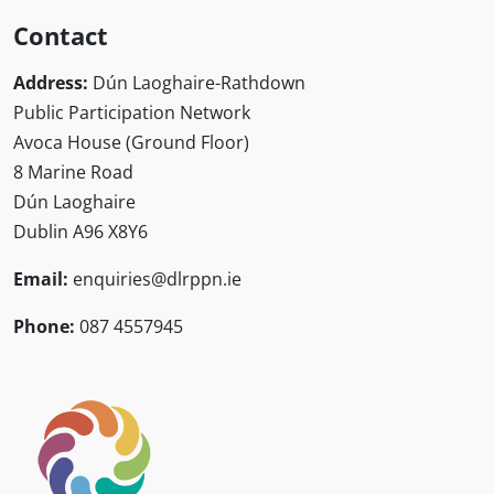
Contact
Address:
Dún Laoghaire-Rathdown
Public Participation Network
Avoca House (Ground Floor)
8 Marine Road
Dún Laoghaire
Dublin A96 X8Y6
Email:
enquiries@dlrppn.ie
Phone:
087 4557945