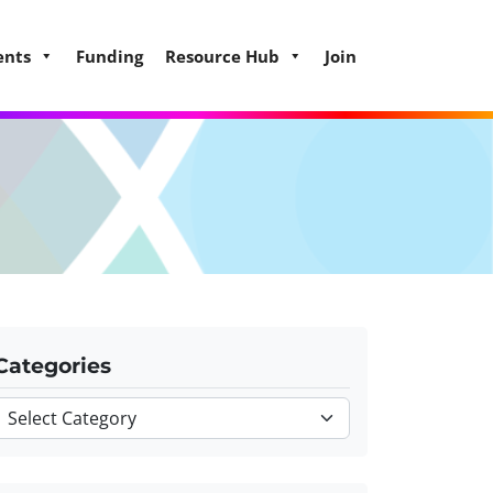
ents
Funding
Resource Hub
Join
Categories
Categories