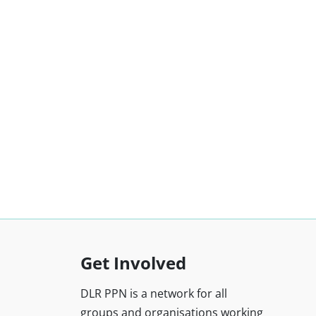
Get Involved
DLR PPN is a network for all
groups and organisations working