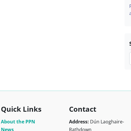
Quick Links
Contact
About the PPN
Address:
Dún Laoghaire-
News
Rathdown