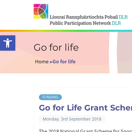
Open toolbar
Go for life
Home
▸
Go for life
FUNDING
Go for Life Grant Sch
Monday, 3rd September 2018
The 2018 National Grant Scheme for Sport 