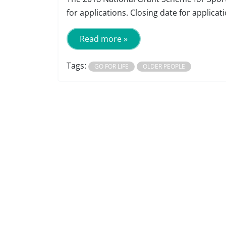
for applications. Closing date for applica
Read more »
Tags:
GO FOR LIFE
OLDER PEOPLE