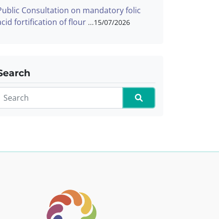
Public Consultation on mandatory folic
acid fortification of flour
15/07/2026
Search
Search