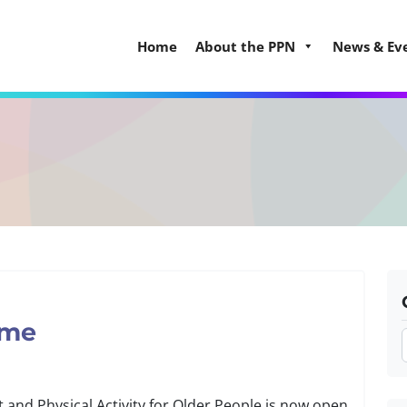
Home
About the PPN
News & Ev
eme
and Physical Activity for Older People is now open