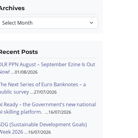
Archives
Archives
Recent Posts
DLR PPN August – September Ezine Is Out
Now!
01/08/2026
The Next Series of Euro Banknotes – a
public survey
27/07/2026
AI Ready – the Government’s new national
AI skilling platform.
16/07/2026
SDG (Sustainable Development Goals)
Week 2026
16/07/2026