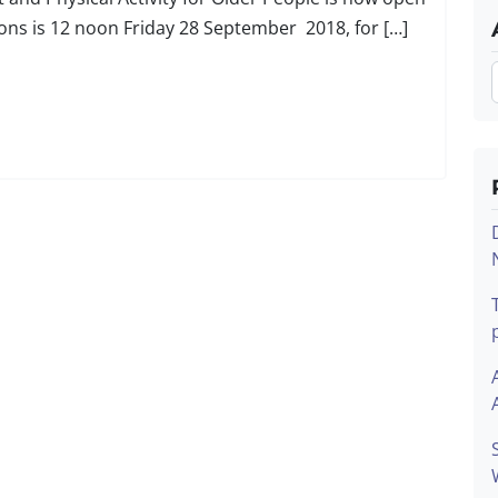
tions is 12 noon Friday 28 September 2018, for […]