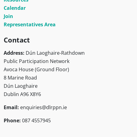
Calendar
Join
Representatives Area
Contact
Address:
Dún Laoghaire-Rathdown
Public Participation Network
Avoca House (Ground Floor)
8 Marine Road
Dún Laoghaire
Dublin A96 X8Y6
Email:
enquiries@dlrppn.ie
Phone:
087 4557945