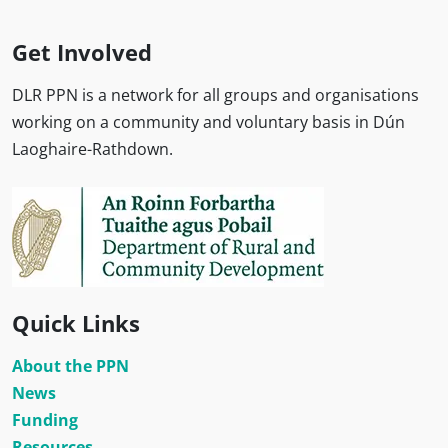
Get Involved
DLR PPN is a network for all groups and organisations
working on a community and voluntary basis in Dún
Laoghaire-Rathdown.
Quick Links
About the PPN
News
Funding
Resources