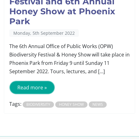
Festival and 6th Annual
Honey Show at Phoenix
Park
Monday, 5th September 2022
The 6th Annual Office of Public Works (OPW)
Biodiversity Festival & Honey Show will take place in
Phoenix Park from Friday 9 until Sunday 11
September 2022. Tours, lectures, and […]
Read more »
Tags:
BIODIVERSITY
HONEY SHOW
NEWS