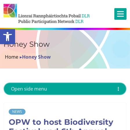
Open toolbar
Honey Show
Home
▸
Honey Show
Open side menu
NEWS
OPW to host Biodiversity