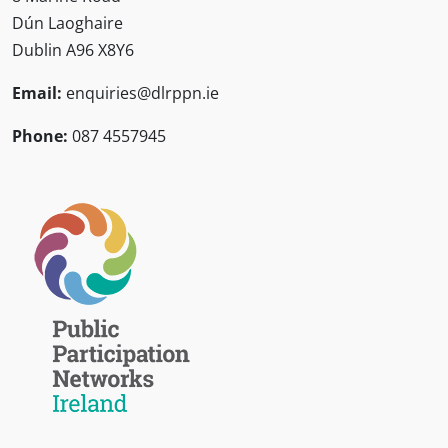
Dún Laoghaire
Dublin A96 X8Y6
Email:
enquiries@dlrppn.ie
Phone:
087 4557945