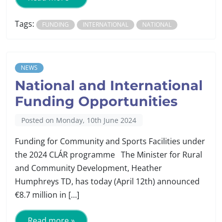
Tags:
FUNDING
INTERNATIONAL
NATIONAL
NEWS
National and International
Funding Opportunities
Posted on Monday, 10th June 2024
Funding for Community and Sports Facilities under
the 2024 CLÁR programme The Minister for Rural
and Community Development, Heather
Humphreys TD, has today (April 12th) announced
€8.7 million in […]
Read more »