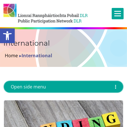
Open toolbar
International
Home
▸
International
Open side menu