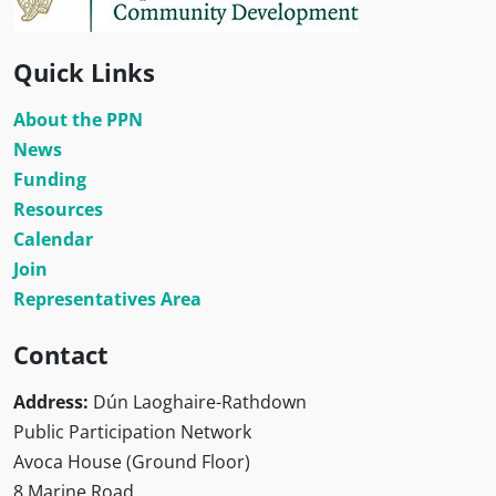
Quick Links
About the PPN
News
Funding
Resources
Calendar
Join
Representatives Area
Contact
Address:
Dún Laoghaire-Rathdown
Public Participation Network
Avoca House (Ground Floor)
8 Marine Road