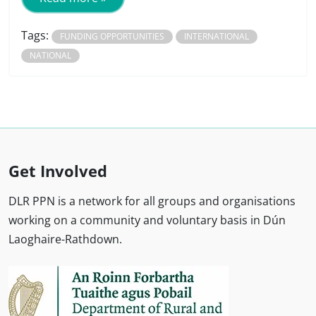
Tags:
FUNDING OPPORTUNITIES
INTERNATIONAL
NATIONAL
Get Involved
DLR PPN is a network for all groups and organisations
working on a community and voluntary basis in Dún
Laoghaire-Rathdown.