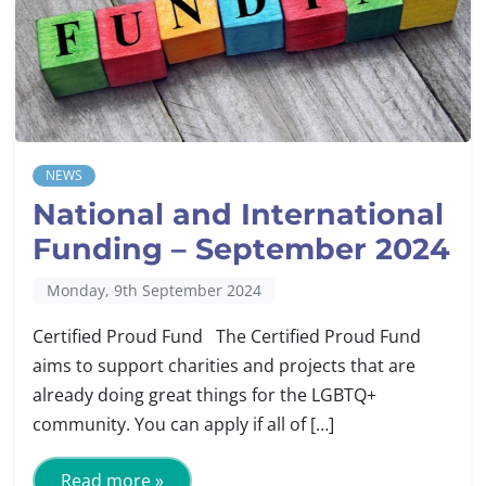
NEWS
National and International
Funding – September 2024
Monday, 9th September 2024
Certified Proud Fund The Certified Proud Fund
aims to support charities and projects that are
already doing great things for the LGBTQ+
community. You can apply if all of […]
Read more »