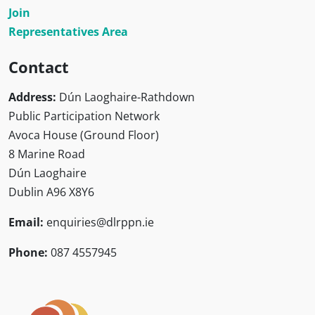
Join
Representatives Area
Contact
Address:
Dún Laoghaire-Rathdown
Public Participation Network
Avoca House (Ground Floor)
8 Marine Road
Dún Laoghaire
Dublin A96 X8Y6
Email:
enquiries@dlrppn.ie
Phone:
087 4557945