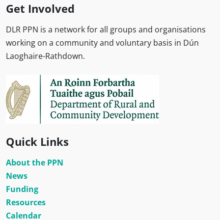
Get Involved
DLR PPN is a network for all groups and organisations
working on a community and voluntary basis in Dún
Laoghaire-Rathdown.
Quick Links
About the PPN
News
Funding
Resources
Calendar