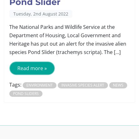
Pond Slider
Tuesday, 2nd August 2022
The National Parks and Wildlife Service at the
Department of Housing, Local Government and
Heritage has put out an alert for the invasive alien
species Pond Slider (trachemys scripta). The […]
Read more »
Tags:
ENVIRONMENT
INVASIVE SPECIES ALERT
NEWS
POND SLIDERS