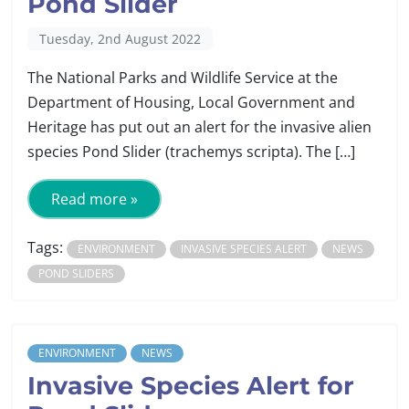
Pond Slider
Tuesday, 2nd August 2022
The National Parks and Wildlife Service at the
Department of Housing, Local Government and
Heritage has put out an alert for the invasive alien
species Pond Slider (trachemys scripta). The […]
Read more »
Tags:
ENVIRONMENT
INVASIVE SPECIES ALERT
NEWS
POND SLIDERS
ENVIRONMENT
NEWS
Invasive Species Alert for