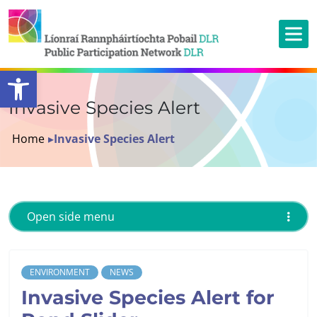
Open toolbar
Invasive Species Alert
Home
▸
Invasive Species Alert
Open side menu
ENVIRONMENT
NEWS
Invasive Species Alert for