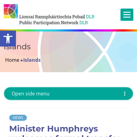
Open toolbar
Islands
Home
▸
Islands
Open side menu
NEWS
Minister Humphreys