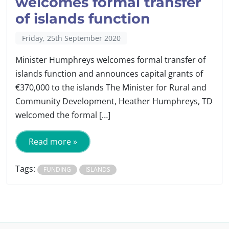
welcomes formal transfer
of islands function
Friday, 25th September 2020
Minister Humphreys welcomes formal transfer of
islands function and announces capital grants of
€370,000 to the islands The Minister for Rural and
Community Development, Heather Humphreys, TD
welcomed the formal […]
Read more »
Tags:
FUNDING
ISLANDS