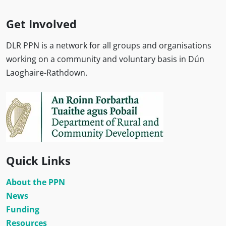
Get Involved
DLR PPN is a network for all groups and organisations
working on a community and voluntary basis in Dún
Laoghaire-Rathdown.
Quick Links
About the PPN
News
Funding
Resources