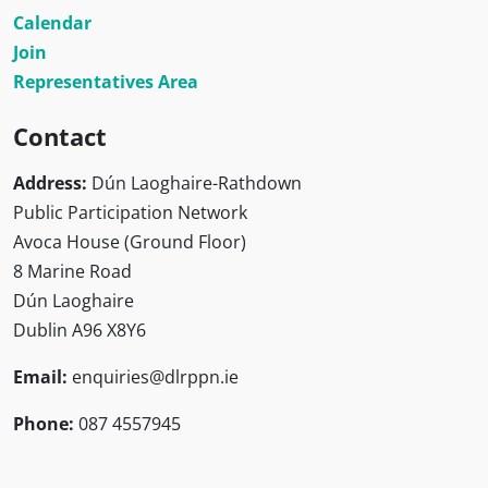
Calendar
Join
Representatives Area
Contact
Address:
Dún Laoghaire-Rathdown
Public Participation Network
Avoca House (Ground Floor)
8 Marine Road
Dún Laoghaire
Dublin A96 X8Y6
Email:
enquiries@dlrppn.ie
Phone:
087 4557945