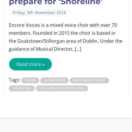
prepare for ‘Shoreline’
Friday, 9th November 2018
Encore Voices is a mixed voice choir with over 70
members. Founded in 2015 the choir is based in
the Goatstown/Stillorgan area of Dublin. Under the
guidance of Musical Director, […]
Read more »
Tags:
CHOIR
LAURA LYNN
MERCHANTS QUAY
SHORELINE
STILLORGAN. GOATSTOWN