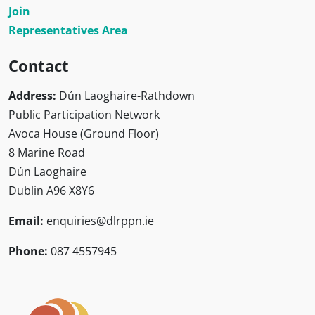
Join
Representatives Area
Contact
Address:
Dún Laoghaire-Rathdown
Public Participation Network
Avoca House (Ground Floor)
8 Marine Road
Dún Laoghaire
Dublin A96 X8Y6
Email:
enquiries@dlrppn.ie
Phone:
087 4557945