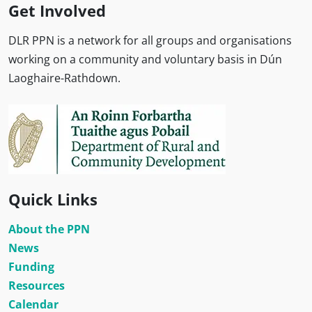
Get Involved
DLR PPN is a network for all groups and organisations
working on a community and voluntary basis in Dún
Laoghaire-Rathdown.
Quick Links
About the PPN
News
Funding
Resources
Calendar