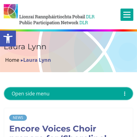
Open toolbar
Laura Lynn
Home
▸
Laura Lynn
Open side menu
NEWS
Encore Voices Choir