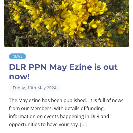
NEWS
DLR PPN May Ezine is out
now!
Friday, 10th May 2024
The May ezine has been published. It is full of news
from our Members, with details of funding,
information on events happening in DLR and
opportunities to have your say. […]