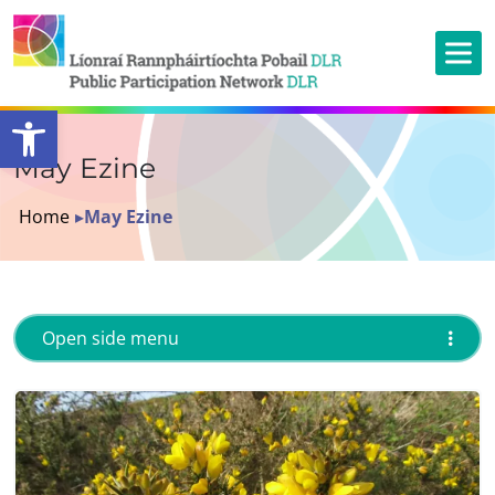
Open toolbar
May Ezine
Home
▸
May Ezine
Open side menu