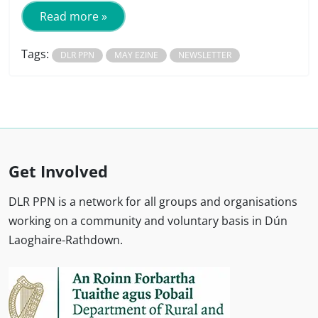
Read more »
Tags:
DLR PPN
MAY EZINE
NEWSLETTER
Get Involved
DLR PPN is a network for all groups and organisations
working on a community and voluntary basis in Dún
Laoghaire-Rathdown.