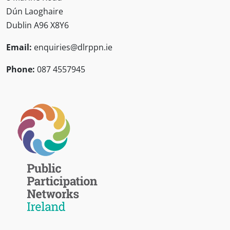
Dún Laoghaire
Dublin A96 X8Y6
Email:
enquiries@dlrppn.ie
Phone:
087 4557945