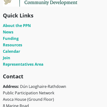
Quick Links
About the PPN
News
Funding
Resources
Calendar
Join
Representatives Area
Contact
Address:
Dún Laoghaire-Rathdown
Public Participation Network
Avoca House (Ground Floor)
8 Marine Road