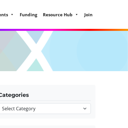
ents
Funding
Resource Hub
Join
Categories
Categories