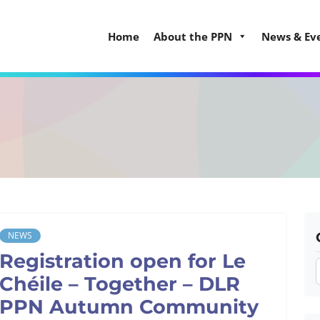
Home
About the PPN
News & Ev
NEWS
Registration open for Le
Chéile – Together – DLR
PPN Autumn Community