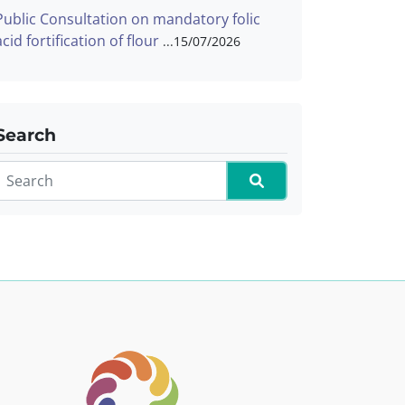
Public Consultation on mandatory folic
acid fortification of flour
15/07/2026
Search
Search