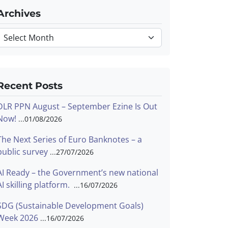
Archives
Archives
Recent Posts
DLR PPN August – September Ezine Is Out
Now!
01/08/2026
The Next Series of Euro Banknotes – a
public survey
27/07/2026
AI Ready – the Government’s new national
AI skilling platform.
16/07/2026
SDG (Sustainable Development Goals)
Week 2026
16/07/2026