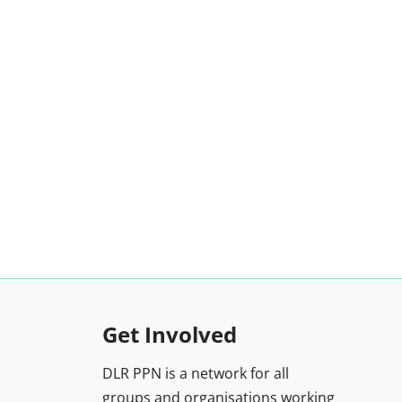
Get Involved
DLR PPN is a network for all
groups and organisations working