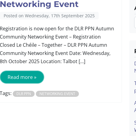
Networking Event
Posted on Wednesday, 17th September 2025
Registration is now open for the DLR PPN Autumn
Community Networking Event – Registration
Closed Le Chéile – Together – DLR PPN Autumn
Community Networking Event Date: Wednesday,
8th October 2025 Location: Talbot […]
Read more »
Tags:
DLR PPN
NETWORKING EVENT