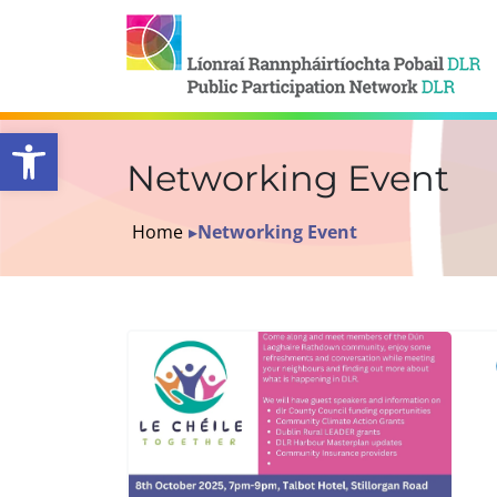
Open toolbar
Networking Event
Home
▸
Networking Event