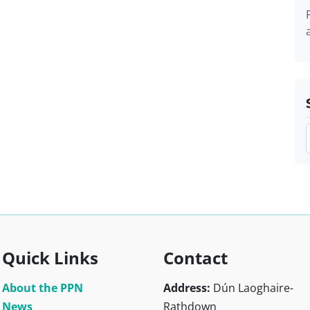
Quick Links
Contact
About the PPN
Address:
Dún Laoghaire-
News
Rathdown