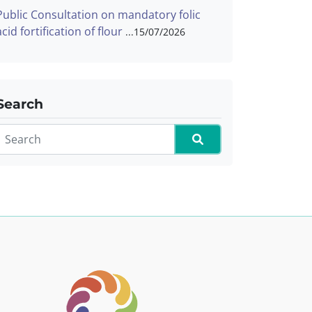
Public Consultation on mandatory folic
acid fortification of flour
15/07/2026
Search
Search