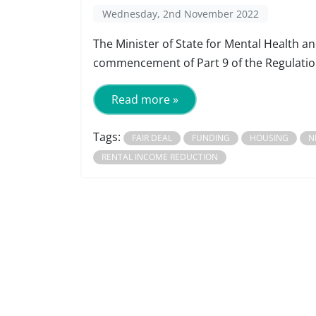
Wednesday, 2nd November 2022
The Minister of State for Mental Health 
commencement of Part 9 of the Regulation
Read more »
Tags:
FAIR DEAL
FUNDING
HOUSING
N
RENTAL INCOME REDUCTION