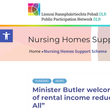
Open toolbar
Nursing Homes Sup
Home
▸
Nursing Homes Support Scheme
FUNDING
NEWS
Minister Butler welco
of rental income redu
All”