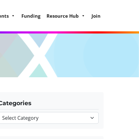
ents
Funding
Resource Hub
Join
Categories
Categories