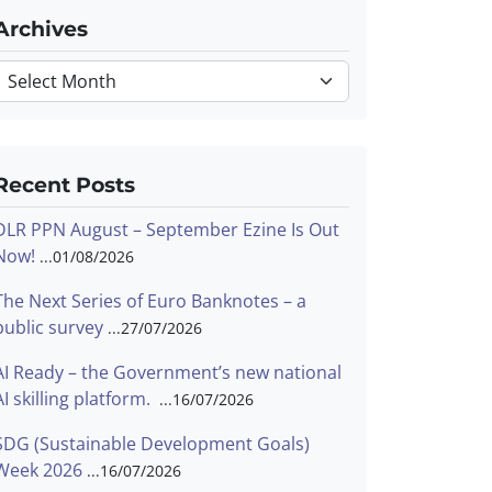
Archives
Archives
Recent Posts
DLR PPN August – September Ezine Is Out
Now!
01/08/2026
The Next Series of Euro Banknotes – a
public survey
27/07/2026
AI Ready – the Government’s new national
AI skilling platform.
16/07/2026
SDG (Sustainable Development Goals)
Week 2026
16/07/2026