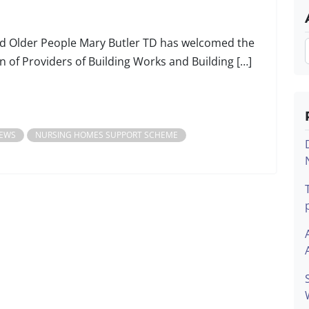
and Older People Mary Butler TD has welcomed the
 of Providers of Building Works and Building […]
EWS
NURSING HOMES SUPPORT SCHEME