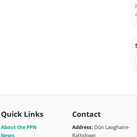
Quick Links
Contact
About the PPN
Address:
Dún Laoghaire-
News
Rathdown