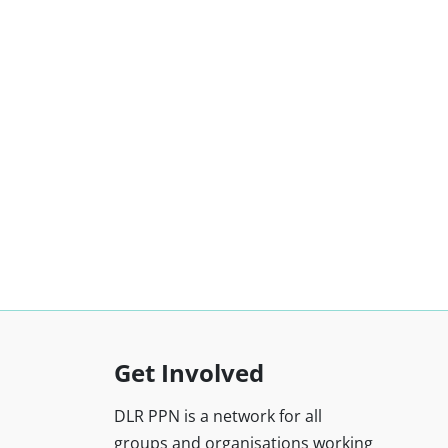
Get Involved
DLR PPN is a network for all
groups and organisations working