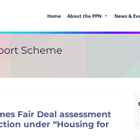
Home
About the PPN
News & Ev
port Scheme
mes Fair Deal assessment
ction under “Housing for