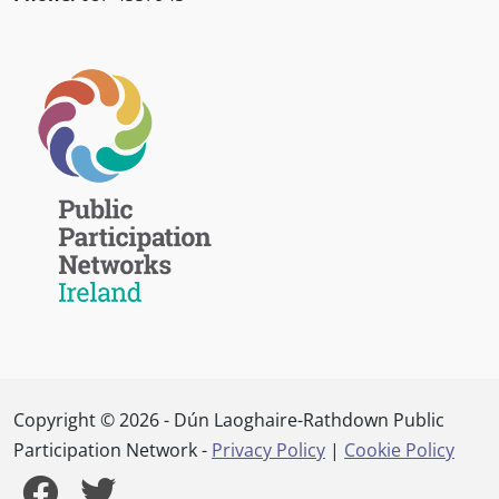
Copyright © 2026 - Dún Laoghaire-Rathdown Public
Participation Network -
Privacy Policy
|
Cookie Policy