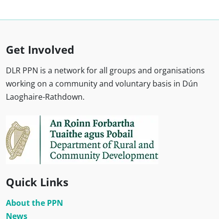
Get Involved
DLR PPN is a network for all groups and organisations
working on a community and voluntary basis in Dún
Laoghaire-Rathdown.
Quick Links
About the PPN
News