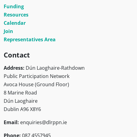
Funding
Resources
Calendar
Join
Representatives Area
Contact
Address:
Dún Laoghaire-Rathdown
Public Participation Network
Avoca House (Ground Floor)
8 Marine Road
Dún Laoghaire
Dublin A96 X8Y6
Email:
enquiries@dlrppn.ie
Phone:
087 4557945