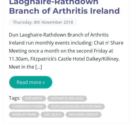
Laoghaire-Rathdown
Branch of Arthritis Ireland
Thursday, 8th November 2018
Dun Laoghaire-Rathdown Branch of Arthritis
Ireland run monthly events including: Chat n’ Share
Meeting once a month on the second Friday at
11.30am, Fitzpatrick’s Castle Hotel Dalkey/Killiney.
Meet in the […]
Read more »
Tags:
ARTHRITIS
ARTHRITIS IRELAND
CABINTEELY PARK
DUN LAOGHAIRE-RATHDOWN
MARLAY PARK
SIEL BLEU
WALKING GROUP