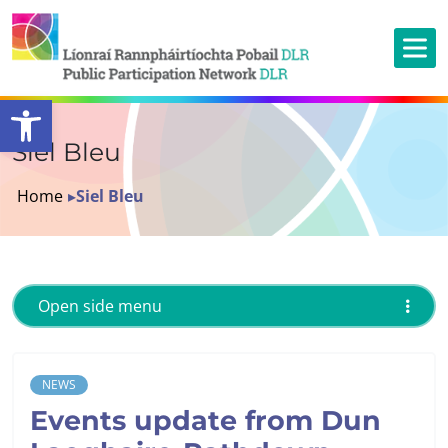
Open toolbar
Siel Bleu
Home
▸
Siel Bleu
Open side menu
NEWS
Events update from Dun