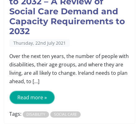
to 2032 – A Review of
Social Care Demand and
Capacity Requirements to
2032
Thursday, 22nd July 2021
Over the next ten years, the number of people with
disabilities, their age groups, and where they are
living, are all likely to change. Ireland needs to plan
ahead, to […]
Read more »
Tags:
DISABILITY
SOCIAL CARE