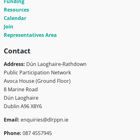
Funding
Resources
Calendar
Join
Representatives Area
Contact
Address:
Dún Laoghaire-Rathdown
Public Participation Network
Avoca House (Ground Floor)
8 Marine Road
Dún Laoghaire
Dublin A96 X8Y6
Email:
enquiries@dlrppn.ie
Phone:
087 4557945