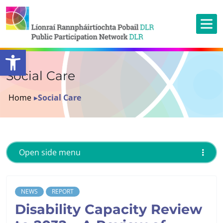
Open toolbar
Social Care
Home
▸
Social Care
Open side menu
NEWS
REPORT
Disability Capacity Review