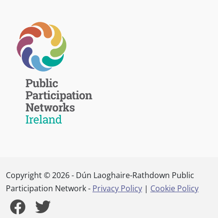
Copyright © 2026 - Dún Laoghaire-Rathdown Public
Participation Network -
Privacy Policy
|
Cookie Policy