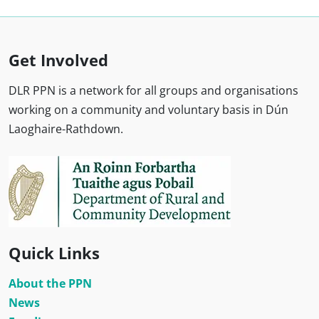
Get Involved
DLR PPN is a network for all groups and organisations
working on a community and voluntary basis in Dún
Laoghaire-Rathdown.
Quick Links
About the PPN
News