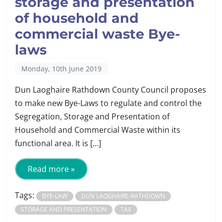
storage and presentation
of household and
commercial waste Bye-
laws
Monday, 10th June 2019
Dun Laoghaire Rathdown County Council proposes
to make new Bye-Laws to regulate and control the
Segregation, Storage and Presentation of
Household and Commercial Waste within its
functional area. It is […]
Read more »
Tags:
BYE-LAW
DUN LAOGHAIRE-RATHDOWN
STORAGE AND PRESENTATION
TAX