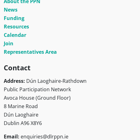
About the PPN
News
Funding
Resources
Calendar
Join
Representatives Area
Contact
Address:
Dún Laoghaire-Rathdown
Public Participation Network
Avoca House (Ground Floor)
8 Marine Road
Dún Laoghaire
Dublin A96 X8Y6
Email:
enquiries@dlrppn.ie