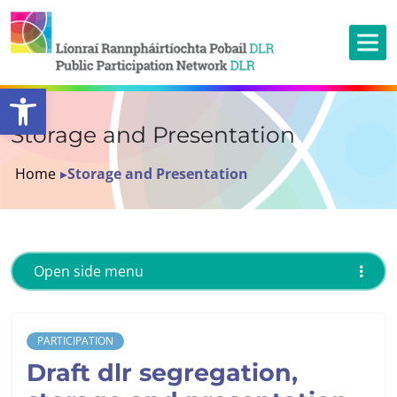
Open toolbar
Storage and Presentation
Home
▸
Storage and Presentation
Open side menu
PARTICIPATION
Draft dlr segregation,