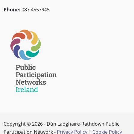
Phone:
087 4557945
Copyright © 2026 - Dún Laoghaire-Rathdown Public
Participation Network -
Privacy Policy
|
Cookie Policy