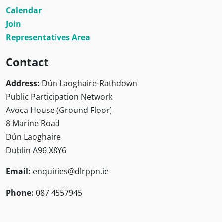
Calendar
Join
Representatives Area
Contact
Address:
Dún Laoghaire-Rathdown
Public Participation Network
Avoca House (Ground Floor)
8 Marine Road
Dún Laoghaire
Dublin A96 X8Y6
Email:
enquiries@dlrppn.ie
Phone:
087 4557945