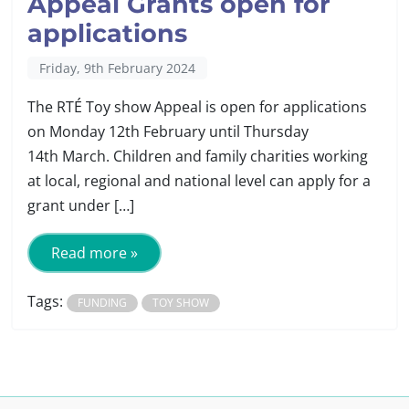
Appeal Grants open for
applications
Friday, 9th February 2024
The RTÉ Toy show Appeal is open for applications
on Monday 12th February until Thursday
14th March. Children and family charities working
at local, regional and national level can apply for a
grant under […]
Read more »
Tags:
FUNDING
TOY SHOW