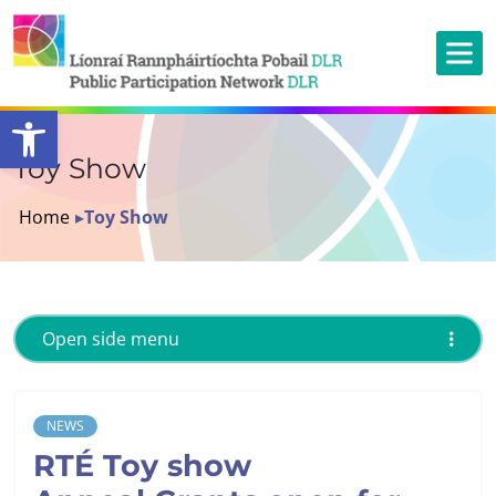
Open toolbar
Toy Show
Home
▸
Toy Show
Open side menu
NEWS
RTÉ Toy show