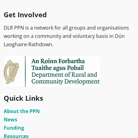
Get Involved
DLR PPN is a network for all groups and organisations
working on a community and voluntary basis in Dún
Laoghaire-Rathdown.
Quick Links
About the PPN
News
Funding
Resources