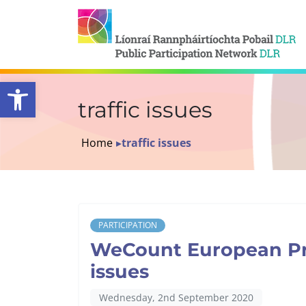
Open toolbar
traffic issues
Home
▸
traffic issues
PARTICIPATION
WeCount European Proj
issues
Wednesday, 2nd September 2020