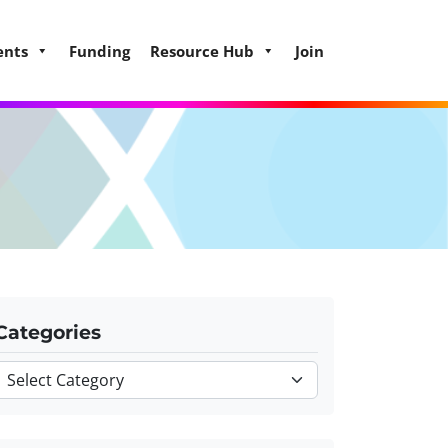
ents
Funding
Resource Hub
Join
Categories
Categories