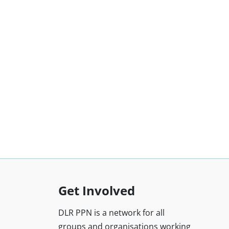
Get Involved
DLR PPN is a network for all
groups and organisations working