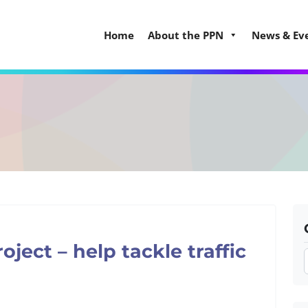
Home
About the PPN
News & Ev
ect – help tackle traffic