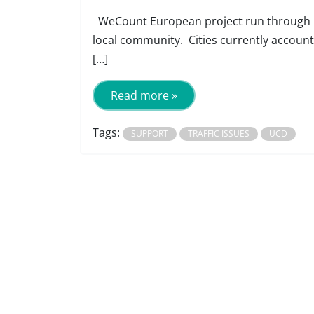
WeCount European project run through UCD
local community. Cities currently account 
[…]
Read more »
Tags:
SUPPORT
TRAFFIC ISSUES
UCD