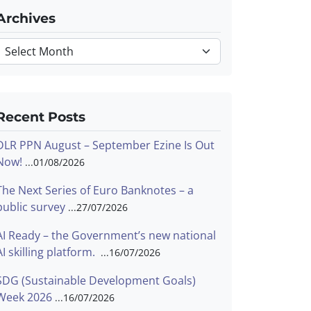
Archives
Archives
Recent Posts
DLR PPN August – September Ezine Is Out
Now!
01/08/2026
The Next Series of Euro Banknotes – a
public survey
27/07/2026
AI Ready – the Government’s new national
AI skilling platform.
16/07/2026
SDG (Sustainable Development Goals)
Week 2026
16/07/2026