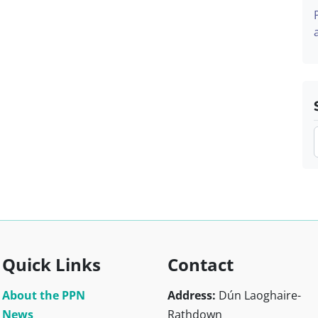
Quick Links
Contact
About the PPN
Address:
Dún Laoghaire-
News
Rathdown