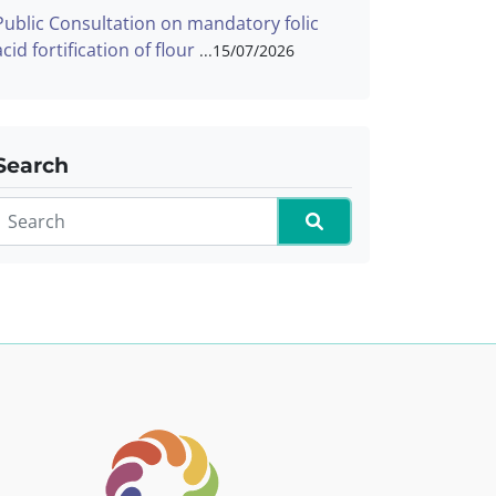
Public Consultation on mandatory folic
acid fortification of flour
15/07/2026
Search
Search