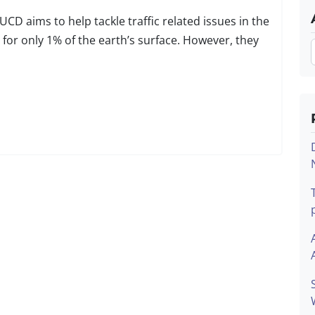
 aims to help tackle traffic related issues in the
for only 1% of the earth’s surface. However, they