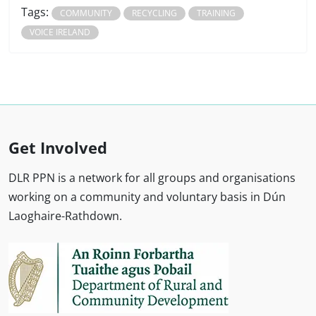
Tags:
COMMUNITY
RECYCLING
TRAINING
VOICE IRELAND
Get Involved
DLR PPN is a network for all groups and organisations
working on a community and voluntary basis in Dún
Laoghaire-Rathdown.