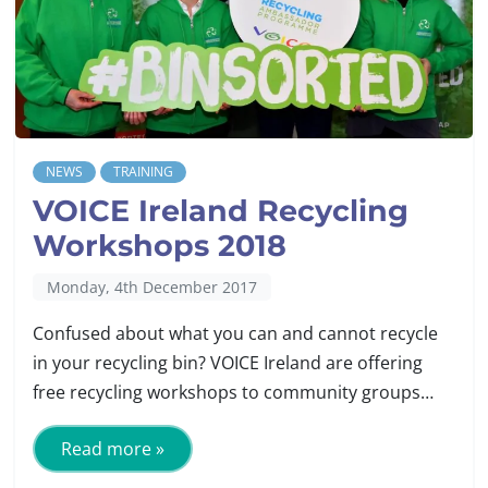
NEWS
TRAINING
VOICE Ireland Recycling
Workshops 2018
Monday, 4th December 2017
Confused about what you can and cannot recycle
in your recycling bin? VOICE Ireland are offering
free recycling workshops to community groups…
Read more »