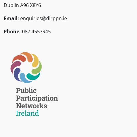
Dublin A96 X8Y6
Email:
enquiries@dlrppn.ie
Phone:
087 4557945