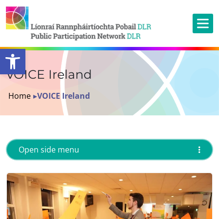
Open toolbar
VOICE Ireland
Home
▸
VOICE Ireland
Open side menu