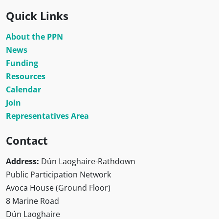
Quick Links
About the PPN
News
Funding
Resources
Calendar
Join
Representatives Area
Contact
Address:
Dún Laoghaire-Rathdown
Public Participation Network
Avoca House (Ground Floor)
8 Marine Road
Dún Laoghaire