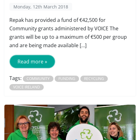
Monday, 12th March 2018
Repak has provided a fund of €42,500 for
Community grants administered by VOICE The
grants will be up to a maximum of €500 per group
and are being made available […]
Read more »
Tags:
COMMUNITY
FUNDING
RECYCLING
VOICE IRELAND