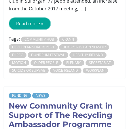
Club in Stillorgan. 77 people attended, an increase
from the October 2017 meeting, […]
Read more »
Tags:
COMMUNITY HUB
CRANN
DLR PPN ANNUAL REPORT
DLR SPORTS PARTNERSHIP
DLRCC
DUNDRUM FESTIVAL
HEALTHY IRELAND
MOTION
OLDER PEOPLE
PLENARY
SECRETARIAT
SUICIDE OR SURVIVE
VOICE IRELAND
WORKPLAN
FUNDING
NEWS
New Community Grant in
Support of The Recycling
Ambassador Programme