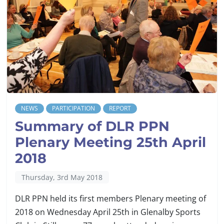
NEWS
PARTICIPATION
REPORT
Summary of DLR PPN
Plenary Meeting 25th April
2018
Thursday, 3rd May 2018
DLR PPN held its first members Plenary meeting of
2018 on Wednesday April 25th in Glenalby Sports