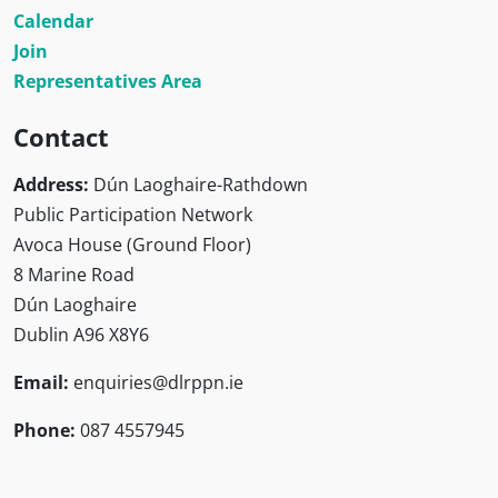
Calendar
Join
Representatives Area
Contact
Address:
Dún Laoghaire-Rathdown
Public Participation Network
Avoca House (Ground Floor)
8 Marine Road
Dún Laoghaire
Dublin A96 X8Y6
Email:
enquiries@dlrppn.ie
Phone:
087 4557945