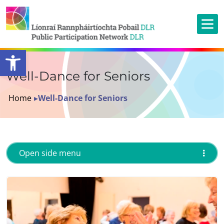
Open toolbar
Well-Dance for Seniors
Home
▸
Well-Dance for Seniors
Open side menu