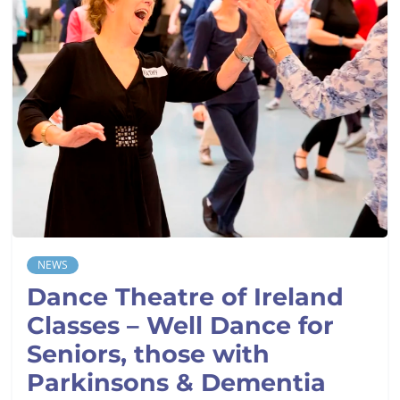
NEWS
Dance Theatre of Ireland
Classes – Well Dance for
Seniors, those with
Parkinsons & Dementia