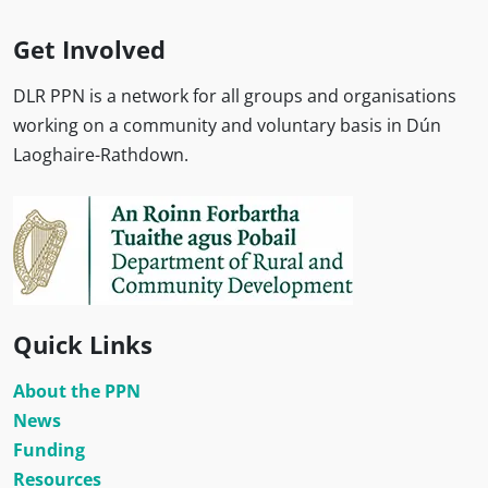
Get Involved
DLR PPN is a network for all groups and organisations
working on a community and voluntary basis in Dún
Laoghaire-Rathdown.
Quick Links
About the PPN
News
Funding
Resources