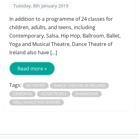
Tuesday, 8th January 2019
In addition to a programme of 24 classes for
children, adults, and teens, including
Contemporary, Salsa, Hip Hop, Ballroom, Ballet,
Yoga and Musical Theatre, Dance Theatre of
Ireland also have […]
Read more »
Tags:
ACTIVITIES
DANCE THEATRE OF IRELAND
DEMENTIA
OLDER PEOPLE
PARKINSONS
WELL-DANCE FOR SENIORS