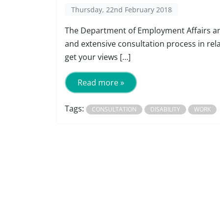
Thursday, 22nd February 2018
The Department of Employment Affairs and
and extensive consultation process in rela
get your views […]
Read more »
Tags:
CONSULTATION
DISABILITY
WORK