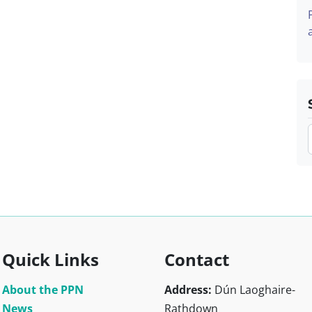
Quick Links
Contact
About the PPN
Address:
Dún Laoghaire-
News
Rathdown