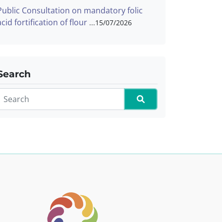
Public Consultation on mandatory folic
acid fortification of flour
15/07/2026
Search
Search