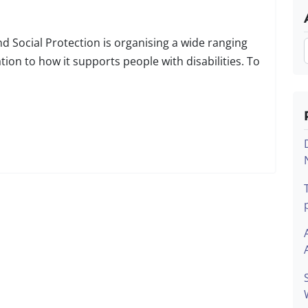
 Social Protection is organising a wide ranging
tion to how it supports people with disabilities. To