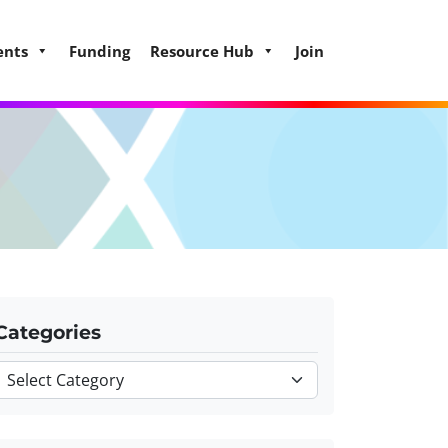
ents
Funding
Resource Hub
Join
Categories
Categories