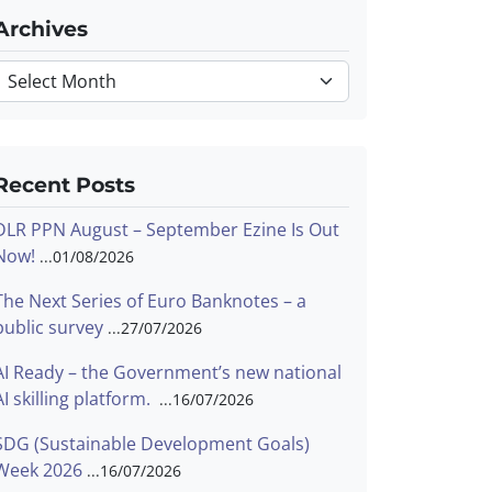
Archives
Archives
Recent Posts
DLR PPN August – September Ezine Is Out
Now!
01/08/2026
The Next Series of Euro Banknotes – a
public survey
27/07/2026
AI Ready – the Government’s new national
AI skilling platform.
16/07/2026
SDG (Sustainable Development Goals)
Week 2026
16/07/2026