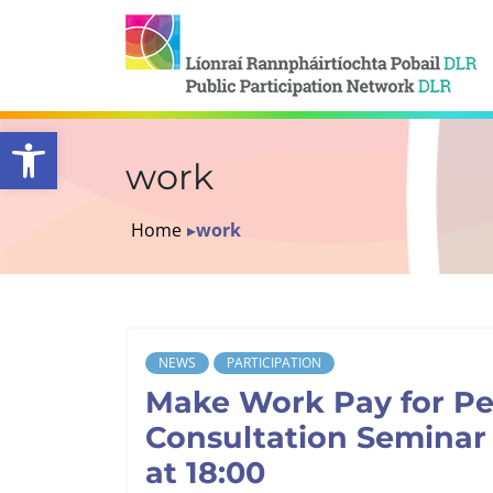
Open toolbar
work
Home
▸
work
NEWS
PARTICIPATION
Make Work Pay for Peo
Consultation Seminar 
at 18:00