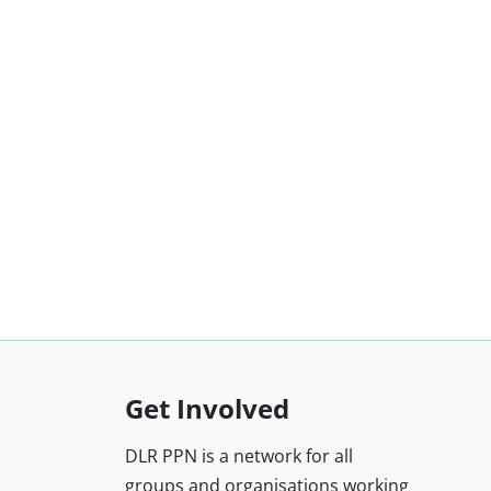
Get Involved
DLR PPN is a network for all
groups and organisations working