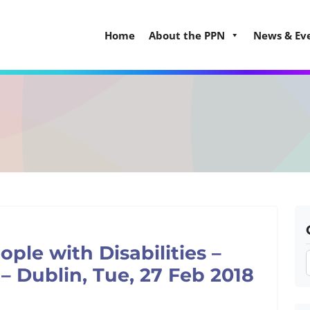
Home
About the PPN
News & Ev
ple with Disabilities –
– Dublin, Tue, 27 Feb 2018