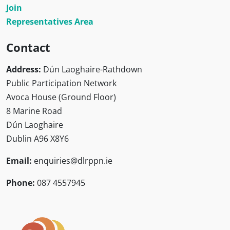
Join
Representatives Area
Contact
Address:
Dún Laoghaire-Rathdown
Public Participation Network
Avoca House (Ground Floor)
8 Marine Road
Dún Laoghaire
Dublin A96 X8Y6
Email:
enquiries@dlrppn.ie
Phone:
087 4557945