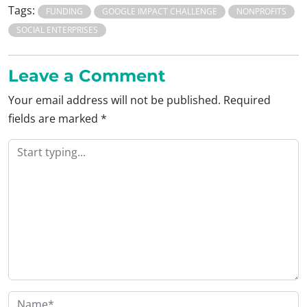
Tags:
FUNDING
GOOGLE IMPACT CHALLENGE
NONPROFITS
SOCIAL ENTERPRISES
Leave a Comment
Your email address will not be published.
Required
fields are marked
*