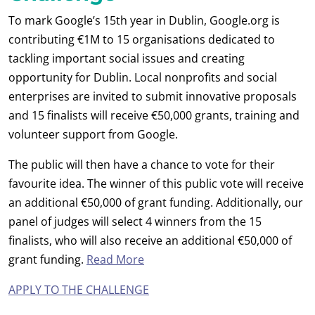
To mark Google’s 15th year in Dublin, Google.org is
contributing €1M to 15 organisations dedicated to
tackling important social issues and creating
opportunity for Dublin. Local nonprofits and social
enterprises are invited to submit innovative proposals
and 15 finalists will receive €50,000 grants, training and
volunteer support from Google.
The public will then have a chance to vote for their
favourite idea. The winner of this public vote will receive
an additional €50,000 of grant funding. Additionally, our
panel of judges will select 4 winners from the 15
finalists, who will also receive an additional €50,000 of
grant funding.
Read More
APPLY TO THE CHALLENGE