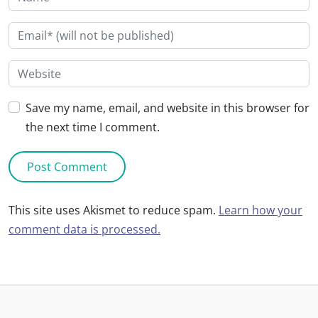
Save my name, email, and website in this browser for
the next time I comment.
This site uses Akismet to reduce spam.
Learn how your
comment data is processed.