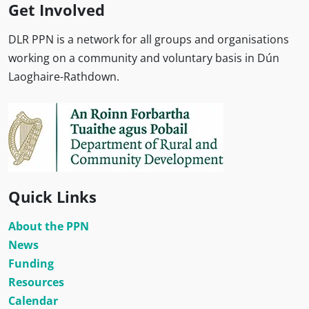
Get Involved
DLR PPN is a network for all groups and organisations
working on a community and voluntary basis in Dún
Laoghaire-Rathdown.
Quick Links
About the PPN
News
Funding
Resources
Calendar