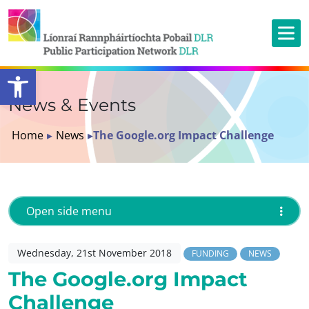
Open toolbar
News & Events
Home
▸
News
▸
The Google.org Impact Challenge
Open side menu
Wednesday, 21st November 2018
FUNDING
NEWS
The Google.org Impact
Challenge