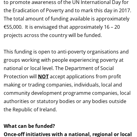
to promote awareness of the UN International Day for
the Eradication of Poverty and to mark this day in 2017.
The total amount of funding available is approximately
€55,000. It is envisaged that approximately 16 – 20
projects across the country will be funded.
This funding is open to anti-poverty organisations and
groups working with people experiencing poverty at
national or local level. The Department of Social
Protection will
NOT
accept applications from profit
making or trading companies, individuals, local and
community development programme companies, local
authorities or statutory bodies or any bodies outside
the Republic of Ireland.
What can be funded?
Once-off initiatives with a national, regional or local