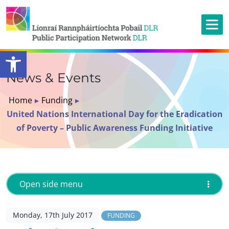
Open toolbar
News & Events
Home
▸
Funding
▸
United Nations International Day for the Eradication
of Poverty – Public Awareness Funding Initiative
Open side menu
Monday, 17th July 2017
FUNDING