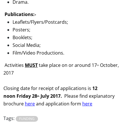
Drama.
Publications:-
Leaflets/Flyers/Postcards;
Posters;
Booklets;
Social Media;
Film/Video Productions.
Activities
MUST
take place on or around 17
October,
th
2017
Closing date for receipt of applications is
12
noon
Fri
day
28
July 2017.
Please find explanatory
th
brochure
here
and application form
here
Tags:
FUNDING