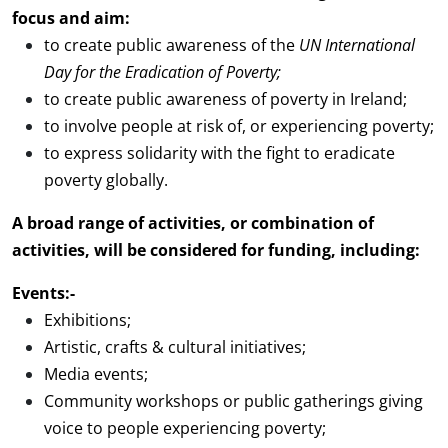
focus and aim:
to create public awareness of the
UN International
Day for th
e Eradication of Poverty;
to create public awareness of poverty in Ireland;
to involve people at risk of, or experiencing poverty;
to express solidarity with the fight to eradicate
poverty globally.
A broad range of activities, or combination of
activities, will be considered for funding, including:
Events:-
Exhibitions;
Artistic, crafts & cultural initiatives;
Media events;
Community workshops or public gatherings giving
voice to people experiencing poverty;