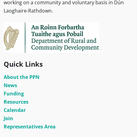
working on a community and voluntary basis in Dún
Laoghaire-Rathdown.
Quick Links
About the PPN
News
Funding
Resources
Calendar
Join
Representatives Area