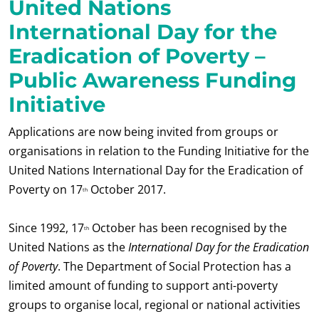
United Nations
International Day for the
Eradication of Poverty –
Public Awareness Funding
Initiative
Applications are now being invited from groups or
organisations in relation to the Funding Initiative for the
United Nations International Day for the Eradication of
Poverty on 17
October 2017.
th
Since 1992, 17
October has been recognised by the
th
United Nations as the
International Day for the Eradication
of Poverty
. The Department of Social Protection has a
limited amount of funding to support anti-poverty
groups to organise local, regional or national activities