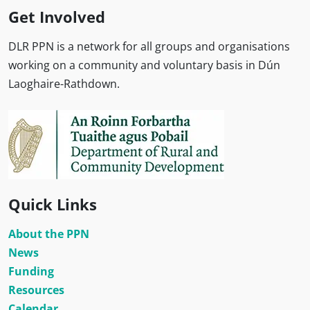
Get Involved
DLR PPN is a network for all groups and organisations
working on a community and voluntary basis in Dún
Laoghaire-Rathdown.
Quick Links
About the PPN
News
Funding
Resources
Calendar