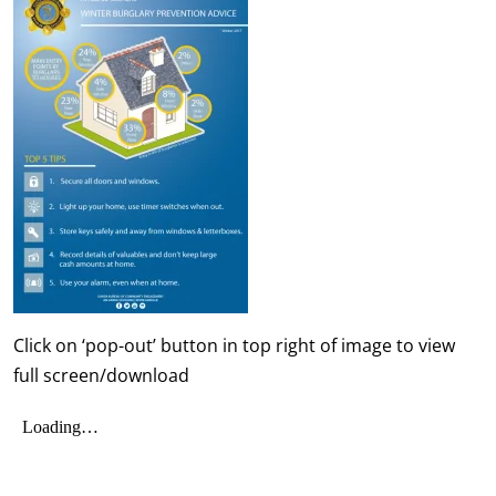
Click on ‘pop-out’ button in top right of image to view
full screen/download