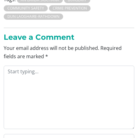
COMMUNITY SAFETY
CRIME PREVENTION
DUN LAOGHAIRE-RATHDOWN
Leave a Comment
Your email address will not be published.
Required
fields are marked
*