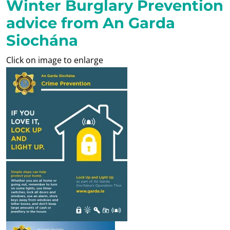
Winter Burglary Prevention
advice from An Garda
Siochána
Click on image to enlarge