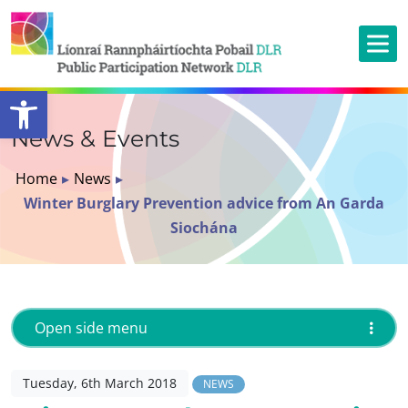
Open toolbar
News & Events
Home
▸
News
▸
Winter Burglary Prevention advice from An Garda
Siochána
Open side menu
Tuesday, 6th March 2018
NEWS