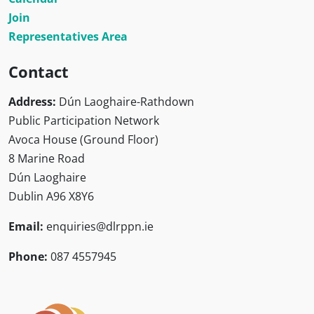
Join
Representatives Area
Contact
Address:
Dún Laoghaire-Rathdown
Public Participation Network
Avoca House (Ground Floor)
8 Marine Road
Dún Laoghaire
Dublin A96 X8Y6
Email:
enquiries@dlrppn.ie
Phone:
087 4557945