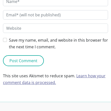
Save my name, email, and website in this browser for
the next time I comment.
This site uses Akismet to reduce spam.
Learn how your
comment data is processed.