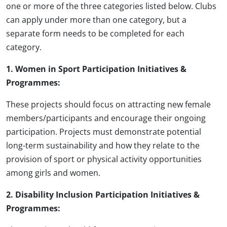
one or more of the three categories listed below. Clubs
can apply under more than one category, but a
separate form needs to be completed for each
category.
1. Women in Sport Participation Initiatives &
Programmes:
These projects should focus on attracting new female
members/participants and encourage their ongoing
participation. Projects must demonstrate potential
long-term sustainability and how they relate to the
provision of sport or physical activity opportunities
among girls and women.
2. Disability Inclusion Participation Initiatives &
Programmes: