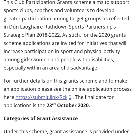
This Club Participation Grants scheme aims to support
sports clubs, coaches and volunteers to develop
greater participation among target groups as reflected
in Dún Laoghaire-Rathdown Sports Partnership’s
Strategic Plan 2018-2022. As such, for the 2020 grants
scheme applications are invited for initiatives that will
increase participation in sport and physical activity
among girls/women and people with disabilities,
especially within an area of disadvantage.
For further details on this grants scheme and to make
an application please see the online application process
here
https://submit.link/Rckj0
. The final date for
rd
applications is the
23
October 2020.
Categories of Grant Assistance
Under this scheme, grant assistance is provided under