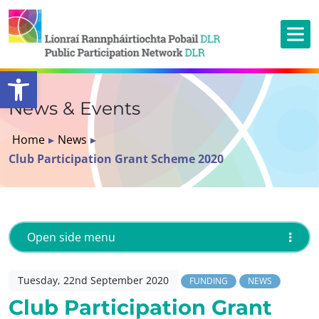
Open toolbar
News & Events
Home
▸
News
▸
Club Participation Grant Scheme 2020
Open side menu
Tuesday, 22nd September 2020
FUNDING
NEWS
Club Participation Grant