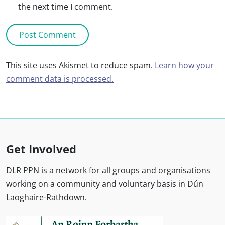
the next time I comment.
This site uses Akismet to reduce spam.
Learn how your
comment data is processed.
Get Involved
DLR PPN is a network for all groups and organisations
working on a community and voluntary basis in Dún
Laoghaire-Rathdown.