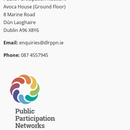
Avoca House (Ground Floor)
8 Marine Road
Dún Laoghaire
Dublin A96 X8Y6
Email:
enquiries@dlrppn.ie
Phone:
087 4557945