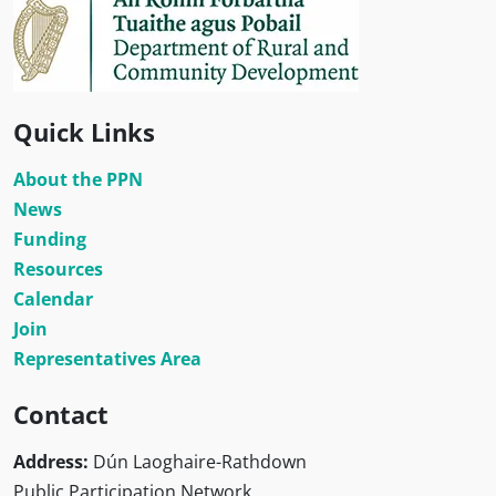
Quick Links
About the PPN
News
Funding
Resources
Calendar
Join
Representatives Area
Contact
Address:
Dún Laoghaire-Rathdown
Public Participation Network