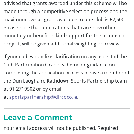
advised that grants awarded under this scheme will be
made through a competitive selection process and the
maximum overall grant available to one club is €2,500.
Please note that applications that can show other
monetary or benefit in kind support for the proposed
project, will be given additional weighting on review.
If your club would like clarification on any aspect of the
Club Participation Grants scheme or guidance on
completing the application process please a member of
the Dun Laoghaire Rathdown Sports Partnership team
at 01-2719502 or by email
at
sportspartnership@dlrcoco.ie
.
Leave a Comment
Your email address will not be published.
Required