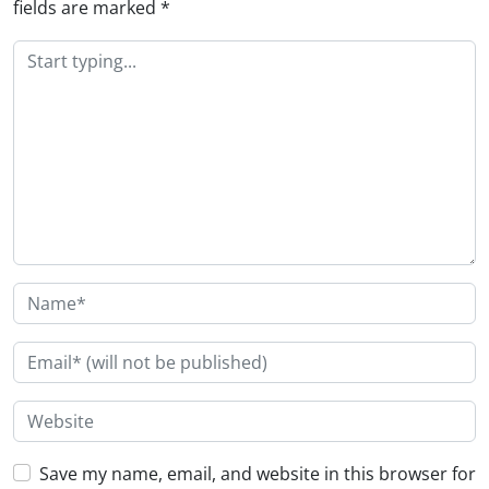
fields are marked
*
Save my name, email, and website in this browser for