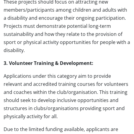
These projects should focus on attracting new
members/participants among children and adults with
a disability and encourage their ongoing participation.
Projects must demonstrate potential long-term
sustainability and how they relate to the provision of
sport or physical activity opportunities for people with a
disability.
3. Volunteer Training & Development:
Applications under this category aim to provide
relevant and accredited training courses for volunteers
and coaches within the club/organisation. This training
should seek to develop inclusive opportunities and
structures in clubs/organisations providing sport and
physically activity for all.
Due to the limited funding available, applicants are