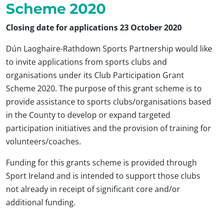
Scheme 2020
Closing date for applications 23 October 2020
Dún Laoghaire-Rathdown Sports Partnership would like
to invite applications from sports clubs and
organisations under its Club Participation Grant
Scheme 2020. The purpose of this grant scheme is to
provide assistance to sports clubs/organisations based
in the County to develop or expand targeted
participation initiatives and the provision of training for
volunteers/coaches.
Funding for this grants scheme is provided through
Sport Ireland and is intended to support those clubs
not already in receipt of significant core and/or
additional funding.