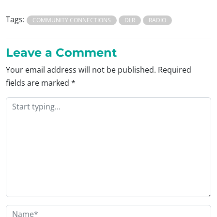
Tags:
COMMUNITY CONNECTIONS
DLR
RADIO
Leave a Comment
Your email address will not be published.
Required
fields are marked
*