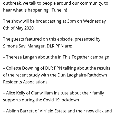
outbreak, we talk to people around our community, to
hear what is happening. Tune in!
The show will be broadcasting at 3pm on Wednesday
6th of May 2020.
The guests featured on this episode, presented by
Simone Sav, Manager, DLR PPN are:
– Therese Langan about the In This Together campaign
– Collette Downing of DLR PPN talking about the results
of the recent study with the Dún Laoghaire-Rathdown
Residents Associations
– Alice Kelly of Clanwilliam Insitute about their family
supports during the Covid 19 lockdown
– Aislinn Barrett of Airfield Estate and their new click and