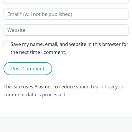
Save my name, email, and website in this browser for
the next time I comment.
This site uses Akismet to reduce spam.
Learn how your
comment data is processed.