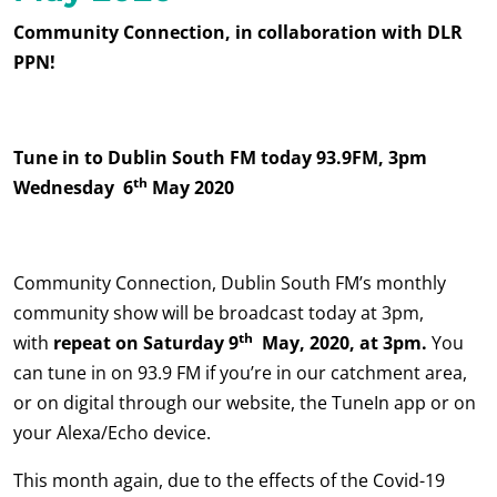
Community Connection, in collaboration with DLR
PPN!
Tune in to Dublin South FM today 93.9FM, 3pm
th
Wednesday 6
May 2020
Community Connection, Dublin South FM’s monthly
community show will be broadcast today at 3pm,
th
with
repeat on Saturday 9
May, 2020, at 3pm.
You
can tune in on 93.9 FM if you’re in our catchment area,
or on digital through our website, the TuneIn app or on
your Alexa/Echo device.
This month again, due to the effects of the Covid-19