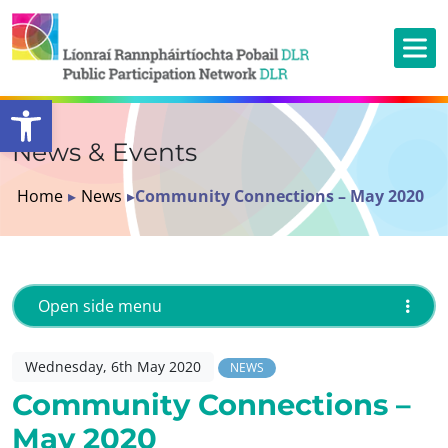
Open toolbar
News & Events
Home
▸
News
▸
Community Connections – May 2020
Open side menu
Wednesday, 6th May 2020
NEWS
Community Connections –
May 2020