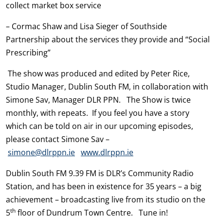
collect market box service
– Cormac Shaw and Lisa Sieger of Southside
Partnership about the services they provide and “Social
Prescribing”
The show was produced and edited by Peter Rice,
Studio Manager, Dublin South FM, in collaboration with
Simone Sav, Manager DLR PPN. The Show is twice
monthly, with repeats. If you feel you have a story
which can be told on air in our upcoming episodes,
please contact Simone Sav –
simone@dlrppn.ie
www.dlrppn.ie
Dublin South FM 9.39 FM is DLR’s Community Radio
Station, and has been in existence for 35 years – a big
achievement – broadcasting live from its studio on the
th
5
floor of Dundrum Town Centre. Tune in!