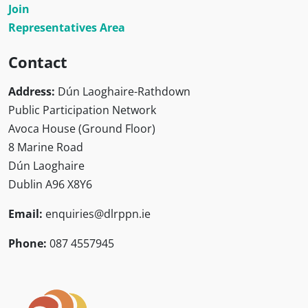
Join
Representatives Area
Contact
Address:
Dún Laoghaire-Rathdown
Public Participation Network
Avoca House (Ground Floor)
8 Marine Road
Dún Laoghaire
Dublin A96 X8Y6
Email:
enquiries@dlrppn.ie
Phone:
087 4557945