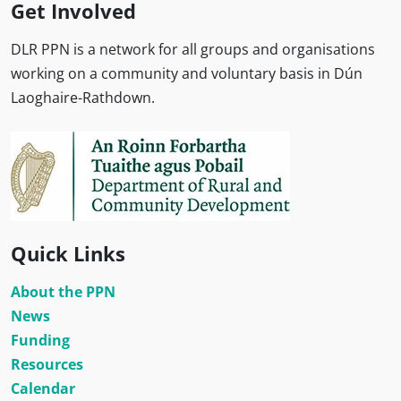
Get Involved
DLR PPN is a network for all groups and organisations
working on a community and voluntary basis in Dún
Laoghaire-Rathdown.
Quick Links
About the PPN
News
Funding
Resources
Calendar