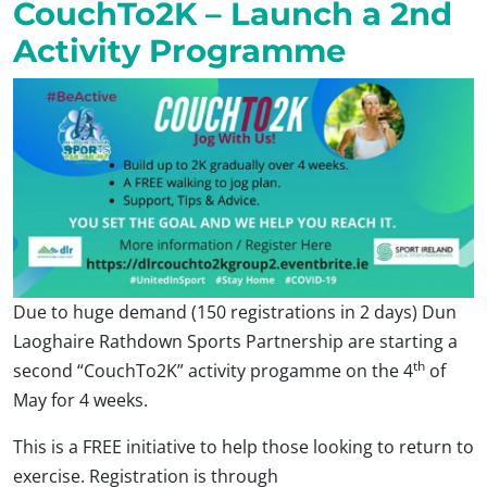
CouchTo2K – Launch a 2nd
Activity Programme
Due to huge demand (150 registrations in 2 days) Dun
Laoghaire Rathdown Sports Partnership are starting a
th
second “CouchTo2K” activity progamme on the 4
of
May for 4 weeks.
This is a FREE initiative to help those looking to return to
exercise. Registration is through