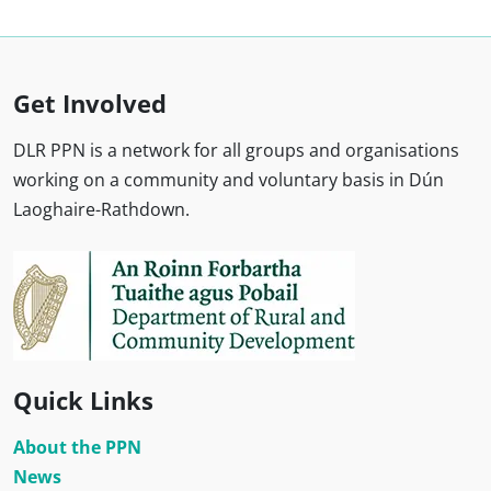
Get Involved
DLR PPN is a network for all groups and organisations
working on a community and voluntary basis in Dún
Laoghaire-Rathdown.
Quick Links
About the PPN
News