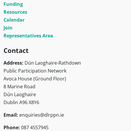
Funding
Resources
Calendar
Join
Representatives Area
Contact
Address:
Dún Laoghaire-Rathdown
Public Participation Network
Avoca House (Ground Floor)
8 Marine Road
Dún Laoghaire
Dublin A96 X8Y6
Email:
enquiries@dlrppn.ie
Phone:
087 4557945