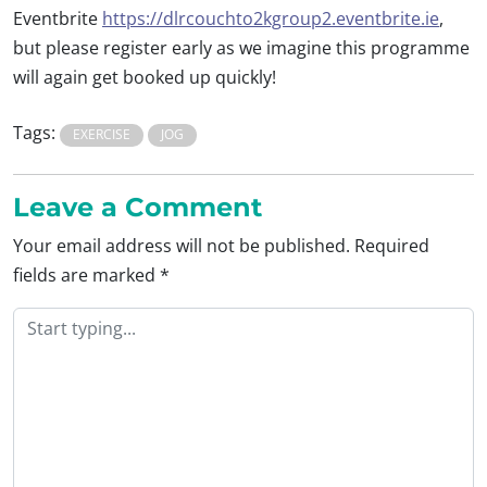
Eventbrite
https://dlrcouchto2kgroup2.eventbrite.ie
,
but please register early as we imagine this programme
will again get booked up quickly!
Tags:
EXERCISE
JOG
Leave a Comment
Your email address will not be published.
Required
fields are marked
*