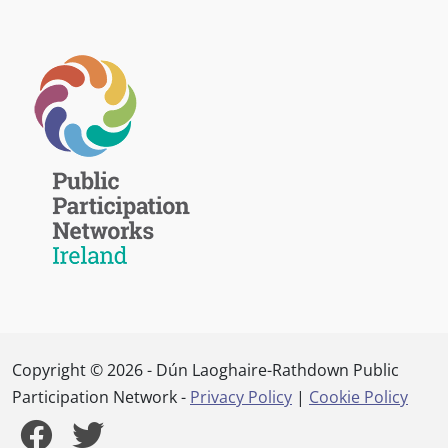
Copyright © 2026 - Dún Laoghaire-Rathdown Public
Participation Network -
Privacy Policy
|
Cookie Policy