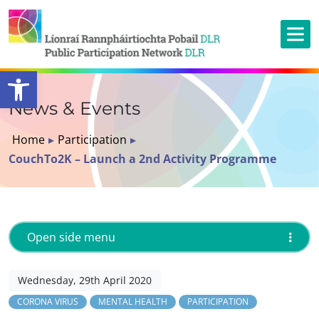
Open toolbar
News & Events
Home
▸
Participation
▸
CouchTo2K – Launch a 2nd Activity Programme
Open side menu
Wednesday, 29th April 2020
CORONA VIRUS
MENTAL HEALTH
PARTICIPATION