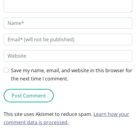
Save my name, email, and website in this browser for
the next time I comment.
This site uses Akismet to reduce spam.
Learn how your
comment data is processed.