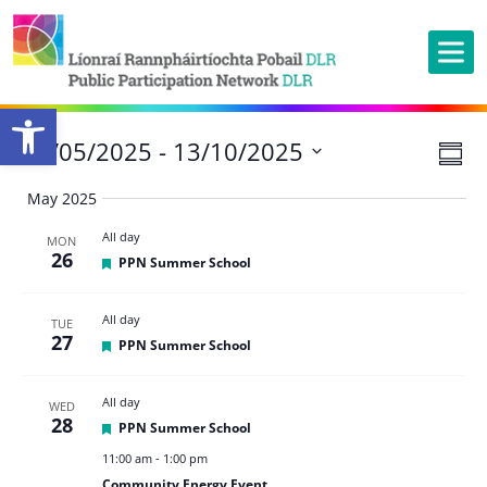
Open toolbar
Ev
27/05/2025
 - 
13/10/2025
Vie
Summ
Vi
Nav
Select
May 2025
Na
date.
All day
MON
26
Featured
PPN Summer School
All day
TUE
27
Featured
PPN Summer School
All day
WED
28
Featured
PPN Summer School
11:00 am
-
1:00 pm
Community Energy Event