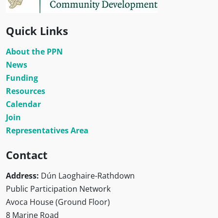
Quick Links
About the PPN
News
Funding
Resources
Calendar
Join
Representatives Area
Contact
Address:
Dún Laoghaire-Rathdown
Public Participation Network
Avoca House (Ground Floor)
8 Marine Road