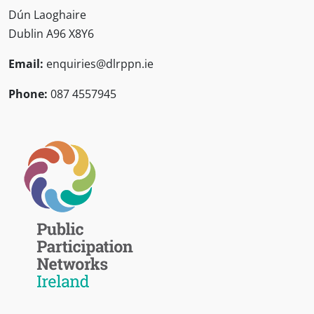
Dún Laoghaire
Dublin A96 X8Y6
Email:
enquiries@dlrppn.ie
Phone:
087 4557945