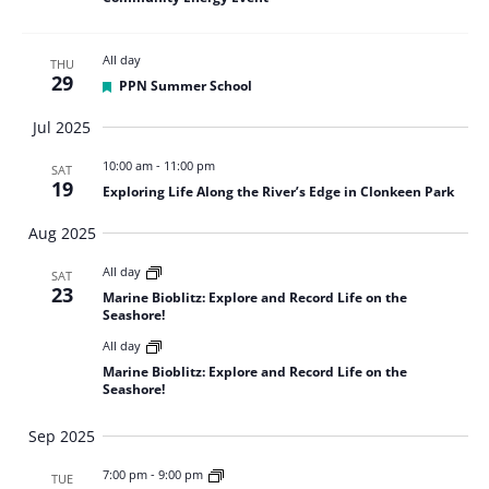
All day
THU
29
Featured
PPN Summer School
Jul 2025
10:00 am
-
11:00 pm
SAT
19
Exploring Life Along the River’s Edge in Clonkeen Park
Aug 2025
All day
SAT
23
Marine Bioblitz: Explore and Record Life on the
Seashore!
All day
Marine Bioblitz: Explore and Record Life on the
Seashore!
Sep 2025
7:00 pm
-
9:00 pm
TUE