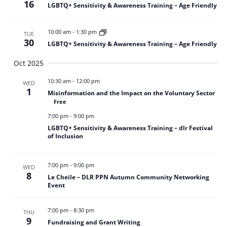
16
LGBTQ+ Sensitivity & Awareness Training – Age Friendly
10:00 am
-
1:30 pm
TUE
30
LGBTQ+ Sensitivity & Awareness Training – Age Friendly
Oct 2025
10:30 am
-
12:00 pm
WED
1
Misinformation and the Impact on the Voluntary Sector
Free
7:00 pm
-
9:00 pm
LGBTQ+ Sensitivity & Awareness Training – dlr Festival
of Inclusion
7:00 pm
-
9:00 pm
WED
8
Le Cheile – DLR PPN Autumn Community Networking
Event
7:00 pm
-
8:30 pm
THU
9
Fundraising and Grant Writing