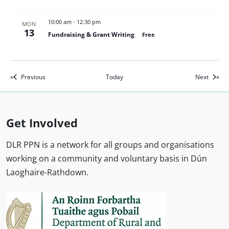
10:00 am
-
12:30 pm
MON
13
Fundraising & Grant Writing
Free
Events
Events
Previous
Today
Next
Get Involved
DLR PPN is a network for all groups and organisations
working on a community and voluntary basis in Dún
Laoghaire-Rathdown.