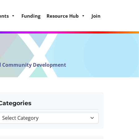
ents
Funding
Resource Hub
Join
and Community Development
Categories
Categories