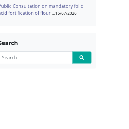
Public Consultation on mandatory folic
acid fortification of flour
15/07/2026
Search
Search