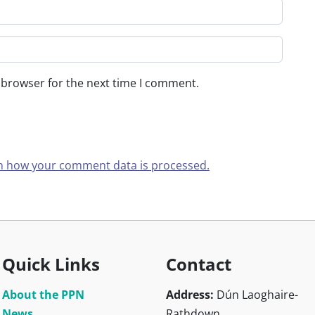
 browser for the next time I comment.
n how your comment data is processed.
Quick Links
Contact
About the PPN
Address:
Dún Laoghaire-
News
Rathdown