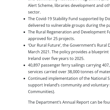
Alert Scheme, libraries development and o
sector.
The Covid-19 Stability Fund supported by Do
delivered to vulnerable groups during the pa
The Rural Regeneration and Development Fun
approved for 25 projects.
‘Our Rural Future’, the Government’s Rural
March 2021. The policy provides a blueprint
Ireland over five years to 2025.
40,897 passenger ferry sailings carrying 407
services carried over 38,000 tonnes of mater
Continued implementation of the National Soc
support Ireland’s community and voluntary 
Communities).
The Department’s Annual Report can be fo