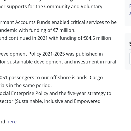
ther supports for the Community and Voluntary
rmant Accounts Funds enabled critical services to be
ndemic with funding of €7 million.
d continued in 2021 with funding of €84.5 million
 Development Policy 2021-2025 was published in
 for sustainable development and investment in rural
,051 passengers to our off-shore islands. Cargo
ials in the same period.
ial Enterprise Policy and the five-year strategy to
sector (Sustainable, Inclusive and Empowered
und
here