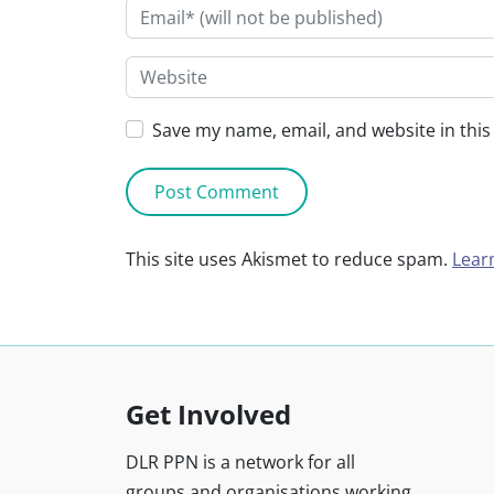
Save my name, email, and website in this
This site uses Akismet to reduce spam.
Lear
Get Involved
DLR PPN is a network for all
groups and organisations working