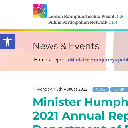
Open toolbar
News & Events
Home
▸
report
▸
Minister Humphreys publ
Monday, 15th August 2022
NEWS
REPORT
Minister Humph
2021 Annual Re