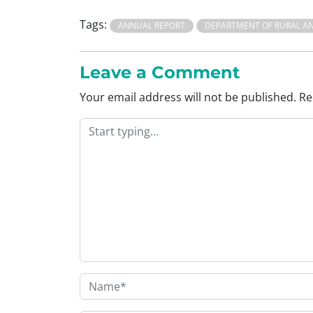
Tags:
ANNUAL REPORT
DEPARTMENT OF RURAL A
Leave a Comment
Your email address will not be published.
Re