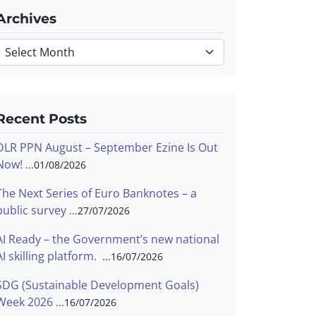
Archives
Archives
Recent Posts
DLR PPN August – September Ezine Is Out
Now!
01/08/2026
The Next Series of Euro Banknotes – a
public survey
27/07/2026
AI Ready – the Government’s new national
AI skilling platform.
16/07/2026
SDG (Sustainable Development Goals)
Week 2026
16/07/2026