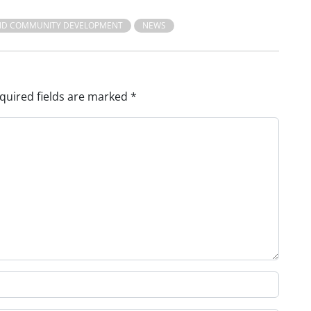
ND COMMUNITY DEVELOPMENT
NEWS
quired fields are marked
*