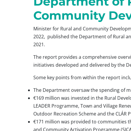
Department of 
Community De
Minister for Rural and Community Developm
2022, published the Department of Rural 
2021.
The report provides a comprehensive overvi
initiatives developed and delivered by the 
Some key points from within the report incl
The Department oversaw the spending of mor
€169 million was invested in the Rural Dev
LEADER Programme, Town and Village Renew
Outdoor Recreation Scheme and the CLÁR 
€171 million was provided to communities t
and Community Activation Programme (SICA