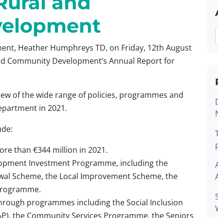
Rural and
velopment
ent, Heather Humphreys TD, on Friday, 12th August
and Community Development’s Annual Report for
ew of the wide range of policies, programmes and
Department in 2021.
ude:
e than €344 million in 2021.
elopment Investment Programme, including the
al Scheme, the Local Improvement Scheme, the
Programme.
hrough programmes including the Social Inclusion
P), the Community Services Programme, the Seniors