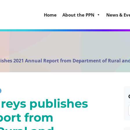
Home
About the PPN
News & Ev
ishes 2021 Annual Report from Department of Rural 
reys publishes
port from