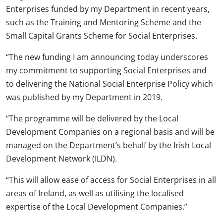
Enterprises funded by my Department in recent years,
such as the Training and Mentoring Scheme and the
Small Capital Grants Scheme for Social Enterprises.
“The new funding I am announcing today underscores
my commitment to supporting Social Enterprises and
to delivering the National Social Enterprise Policy which
was published by my Department in 2019.
“The programme will be delivered by the Local
Development Companies on a regional basis and will be
managed on the Department’s behalf by the Irish Local
Development Network (ILDN).
“This will allow ease of access for Social Enterprises in all
areas of Ireland, as well as utilising the localised
expertise of the Local Development Companies.”