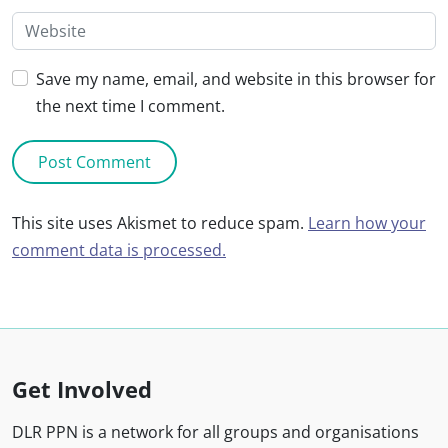
Save my name, email, and website in this browser for
the next time I comment.
This site uses Akismet to reduce spam.
Learn how your
comment data is processed.
Get Involved
DLR PPN is a network for all groups and organisations