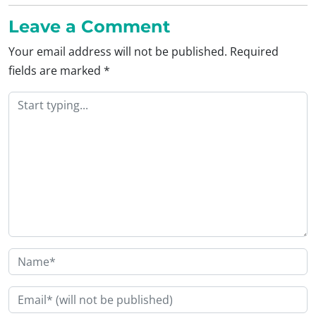
Leave a Comment
Your email address will not be published.
Required
fields are marked
*