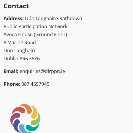
Contact
Address:
Dún Laoghaire-Rathdown
Public Participation Network
Avoca House (Ground Floor)
8 Marine Road
Dún Laoghaire
Dublin A96 X8Y6
Email:
enquiries@dlrppn.ie
Phone:
087 4557945