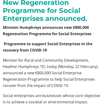
New Regeneration
Programme for Social
Enterprises announced.
Minister Humphreys announces new €800,000
Regeneration Programme for Social Enterprises
Programme to support Social Enterprises in the
recovery from COVID-19
Minister for Rural and Community Development,
Heather Humphreys TD, today (Monday, 22 February),
announced a new €800,000 Social Enterprise
Regeneration Programme to help Social Enterprises
recover from the impact of COVID-19.
Social enterprises are businesses whose core objective
is to achieve a societal or environmental impact.