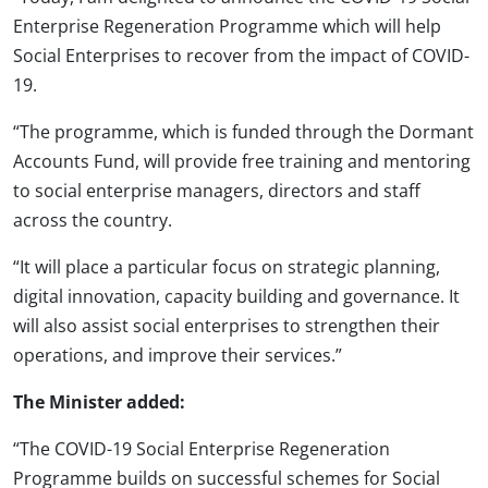
Enterprise Regeneration Programme which will help
Social Enterprises to recover from the impact of COVID-
19.
“The programme, which is funded through the Dormant
Accounts Fund, will provide free training and mentoring
to social enterprise managers, directors and staff
across the country.
“It will place a particular focus on strategic planning,
digital innovation, capacity building and governance. It
will also assist social enterprises to strengthen their
operations, and improve their services.”
The Minister added:
“The COVID-19 Social Enterprise Regeneration
Programme builds on successful schemes for Social