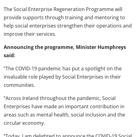
The Social Enterprise Regeneration Programme will
provide supports through training and mentoring to
help social enterprises strengthen their operations and
improve their services.
Announcing the programme, Minister Humphreys
said:
“The COVID-19 pandemic has put a spotlight on the
invaluable role played by Social Enterprises in their
communities.
“Across Ireland throughout the pandemic, Social
Enterprises have made an important contribution in
areas such as mental health, social inclusion and the
circular economy.
“Today, I am delighted to announce the COVID-19 Social