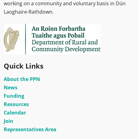
working on a community and voluntary basis in Dún
Laoghaire-Rathdown.
Quick Links
About the PPN
News
Funding
Resources
Calendar
Join
Representatives Area