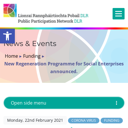
Open toolbar
News & Events
Home
▸
Funding
▸
New Regeneration Programme for Social Enterprises
announced.
Open side menu
Monday, 22nd February 2021
CORONA VIRUS
FUNDING