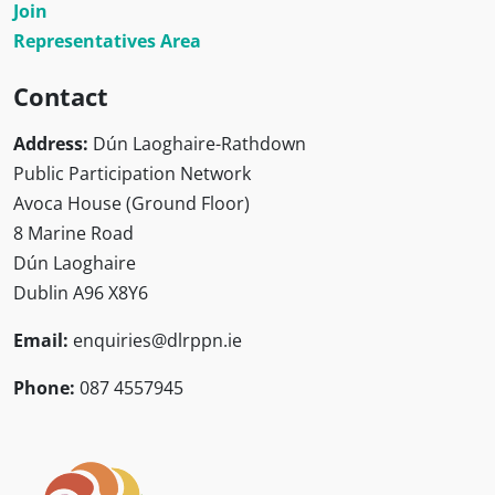
Join
Representatives Area
Contact
Address:
Dún Laoghaire-Rathdown
Public Participation Network
Avoca House (Ground Floor)
8 Marine Road
Dún Laoghaire
Dublin A96 X8Y6
Email:
enquiries@dlrppn.ie
Phone:
087 4557945