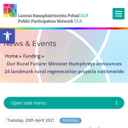
Open toolbar
News & Events
Home
▸
Funding
▸
Our Rural Future: Minister Humphreys announces
24 landmark rural regeneration projects nationwide
Open side menu
Tuesday, 20th April 2021
FUNDING