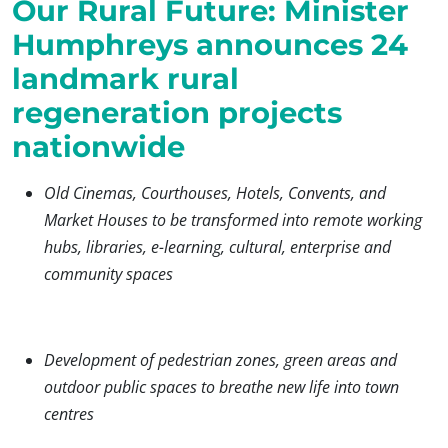
Our Rural Future: Minister
Humphreys announces 24
landmark rural
regeneration projects
nationwide
Old Cinemas, Courthouses, Hotels, Convents, and
Market Houses to be transformed into remote working
hubs, libraries, e-learning, cultural, enterprise and
community spaces
Development of pedestrian zones, green areas and
outdoor public spaces to breathe new life into town
centres