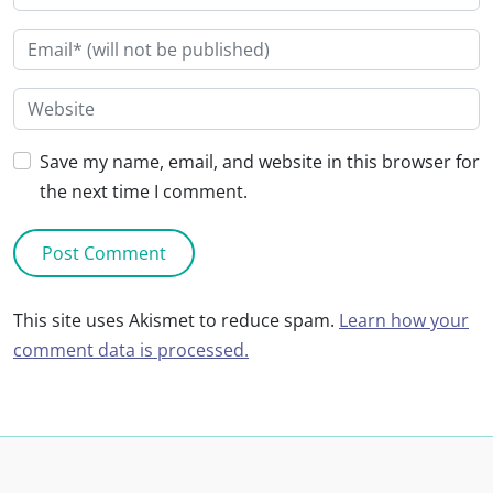
Save my name, email, and website in this browser for
the next time I comment.
This site uses Akismet to reduce spam.
Learn how your
comment data is processed.