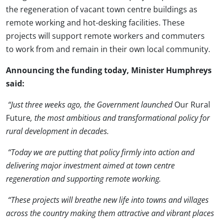
the regeneration of vacant town centre buildings as
remote working and hot-desking facilities. These
projects will support remote workers and commuters
to work from and remain in their own local community.
Announcing the funding today, Minister Humphreys
said:
“Just three weeks ago, the Government launched
Our Rural
Future
, the most ambitious and transformational policy for
rural development in decades.
“Today we are putting that policy firmly into action and
delivering major investment aimed at town centre
regeneration and supporting remote working.
“These projects will breathe new life into towns and villages
across the country making them attractive and vibrant places