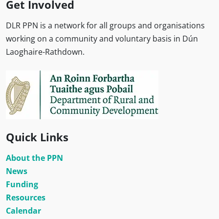
Get Involved
DLR PPN is a network for all groups and organisations
working on a community and voluntary basis in Dún
Laoghaire-Rathdown.
Quick Links
About the PPN
News
Funding
Resources
Calendar