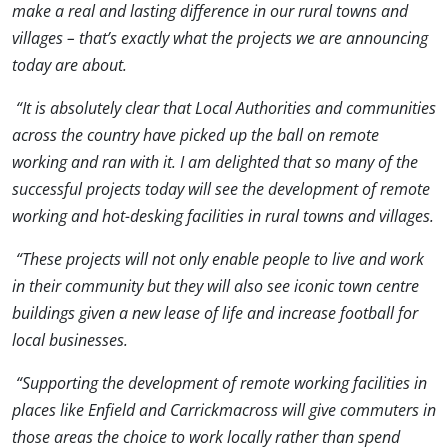
make a real and lasting difference in our rural towns and
villages – that’s exactly what the projects we are announcing
today are about.
“It is absolutely clear that Local Authorities and communities
across the country have picked up the ball on remote
working and ran with it. I am delighted that so many of the
successful projects today will see the development of remote
working and hot-desking facilities in rural towns and villages.
“These projects will not only enable people to live and work
in their community but they will also see iconic town centre
buildings given a new lease of life and increase football for
local businesses.
“Supporting the development of remote working facilities in
places like Enfield and Carrickmacross will give commuters in
those areas the choice to work locally rather than spend