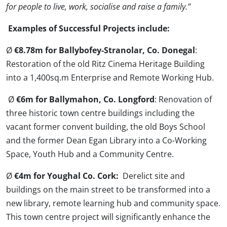
for people to live, work, socialise and raise a family.”
Examples of Successful Projects include:
Ø
€8.78m for Ballybofey-Stranolar, Co. Donegal
:
Restoration of the old Ritz Cinema Heritage Building
into a 1,400sq.m Enterprise and Remote Working Hub.
Ø
€6m for Ballymahon, Co. Longford
: Renovation of
three historic town centre buildings including the
vacant former convent building, the old Boys School
and the former Dean Egan Library into a Co-Working
Space, Youth Hub and a Community Centre.
Ø
€4m for Youghal Co. Cork:
Derelict site and
buildings on the main street to be transformed into a
new library, remote learning hub and community space.
This town centre project will significantly enhance the