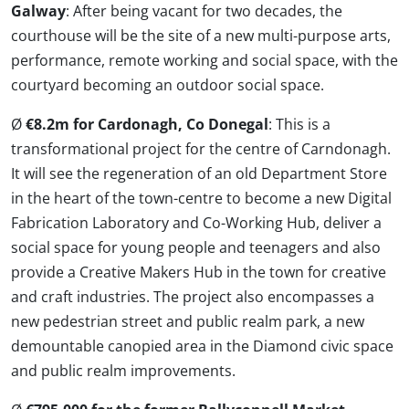
Galway
: After being vacant for two decades, the
courthouse will be the site of a new multi-purpose arts,
performance, remote working and social space, with the
courtyard becoming an outdoor social space.
Ø
€8.2m for Cardonagh, Co Donegal
: This is a
transformational project for the centre of Carndonagh.
It will see the regeneration of an old Department Store
in the heart of the town-centre to become a new Digital
Fabrication Laboratory and Co-Working Hub, deliver a
social space for young people and teenagers and also
provide a Creative Makers Hub in the town for creative
and craft industries. The project also encompasses a
new pedestrian street and public realm park, a new
demountable canopied area in the Diamond civic space
and public realm improvements.