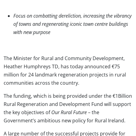
Focus on combatting dereliction, increasing the vibrancy
of towns and regenerating iconic town centre buildings
with new purpose
The Minister for Rural and Community Development,
Heather Humphreys TD, has today announced €75
million for 24 landmark regeneration projects in rural
communities across the country.
The funding, which is being provided under the €1Billion
Rural Regeneration and Development Fund will support
the key objectives of
Our Rural Future
– the
Government’s ambitious new policy for Rural Ireland.
A large number of the successful projects provide for