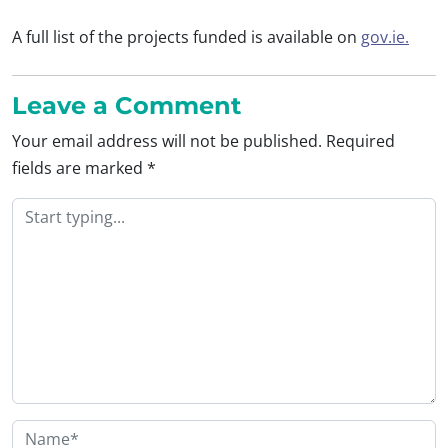
A full list of the projects funded is available on
gov.ie.
Leave a Comment
Your email address will not be published.
Required
fields are marked
*