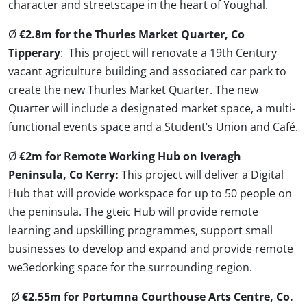
character and streetscape in the heart of Youghal.
Ø
€2.8m for the Thurles Market Quarter, Co
Tipperary
: This project will renovate a 19th Century
vacant agriculture building and associated car park to
create the new Thurles Market Quarter. The new
Quarter will include a designated market space, a multi-
functional events space and a Student’s Union and Café.
Ø
€2m for Remote Working Hub on Iveragh
Peninsula, Co Kerry:
This project will deliver a Digital
Hub that will provide workspace for up to 50 people on
the peninsula. The gteic Hub will provide remote
learning and upskilling programmes, support small
businesses to develop and expand and provide remote
we3edorking space for the surrounding region.
Ø
€2.55m for Portumna Courthouse Arts Centre, Co.