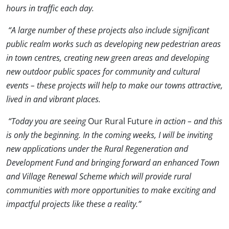
hours in traffic each day.
“A large number of these projects also include significant
public realm works such as developing new pedestrian areas
in town centres, creating new green areas and developing
new outdoor public spaces for community and cultural
events – these projects will help to make our towns attractive,
lived in and vibrant places.
“Today you are seeing
Our Rural Future
in action – and this
is only the beginning. In the coming weeks, I will be inviting
new applications under the Rural Regeneration and
Development Fund and bringing forward an enhanced Town
and Village Renewal Scheme which will provide rural
communities with more opportunities to make exciting and
impactful projects like these a reality.”