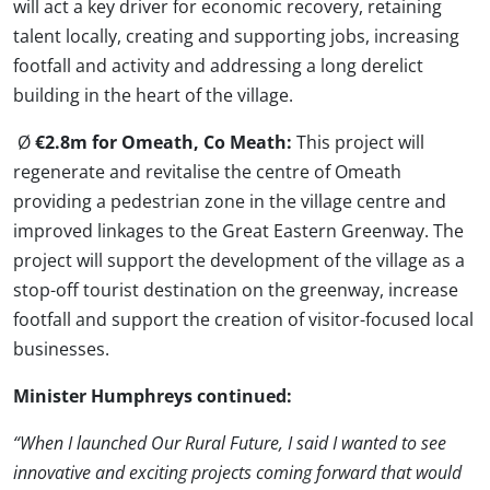
will act a key driver for economic recovery, retaining
talent locally, creating and supporting jobs, increasing
footfall and activity and addressing a long derelict
building in the heart of the village.
Ø
€2.8m for Omeath, Co Meath:
This project will
regenerate and revitalise the centre of Omeath
providing a pedestrian zone in the village centre and
improved linkages to the Great Eastern Greenway. The
project will support the development of the village as a
stop-off tourist destination on the greenway, increase
footfall and support the creation of visitor-focused local
businesses.
Minister Humphreys continued:
“When I launched Our Rural Future, I said I wanted to see
innovative and exciting projects coming forward that would