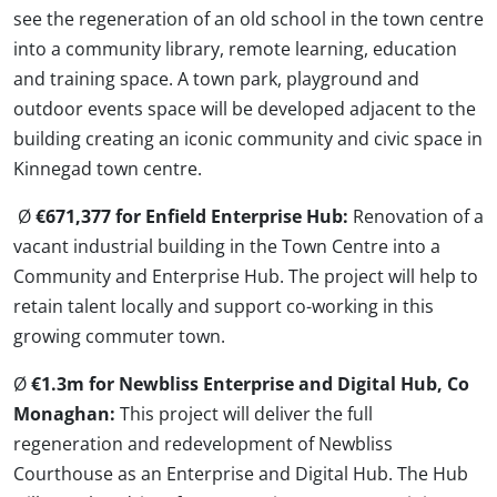
see the regeneration of an old school in the town centre
into a community library, remote learning, education
and training space. A town park, playground and
outdoor events space will be developed adjacent to the
building creating an iconic community and civic space in
Kinnegad town centre.
Ø
€671,377 for Enfield Enterprise Hub:
Renovation of a
vacant industrial building in the Town Centre into a
Community and Enterprise Hub. The project will help to
retain talent locally and support co-working in this
growing commuter town.
Ø
€1.3m for Newbliss Enterprise and Digital Hub, Co
Monaghan:
This project will deliver the full
regeneration and redevelopment of Newbliss
Courthouse as an Enterprise and Digital Hub. The Hub