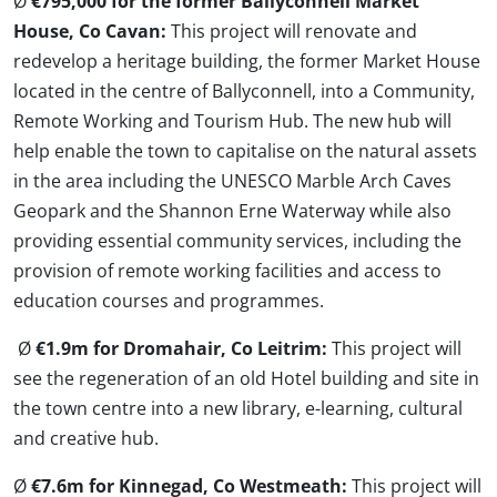
Ø
€795,000 for the former Ballyconnell Market
House, Co Cavan:
This project will renovate and
redevelop a heritage building, the former Market House
located in the centre of Ballyconnell, into a Community,
Remote Working and Tourism Hub. The new hub will
help enable the town to capitalise on the natural assets
in the area including the UNESCO Marble Arch Caves
Geopark and the Shannon Erne Waterway while also
providing essential community services, including the
provision of remote working facilities and access to
education courses and programmes.
Ø
€1.9m for Dromahair, Co Leitrim:
This project will
see the regeneration of an old Hotel building and site in
the town centre into a new library, e-learning, cultural
and creative hub.
Ø
€7.6m for Kinnegad, Co Westmeath:
This project will