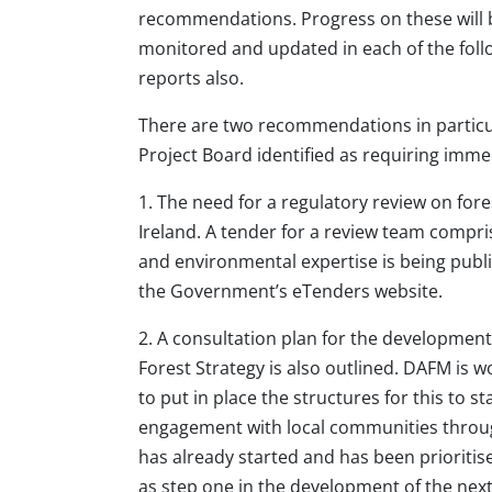
recommendations. Progress on these will b
monitored and updated in each of the foll
reports also.
There are two recommendations in particu
Project Board identified as requiring imme
1. The need for a regulatory review on fores
Ireland. A tender for a review team compris
and environmental expertise is being publ
the Government’s eTenders website.
2. A consultation plan for the development
Forest Strategy is also outlined. DAFM is 
to put in place the structures for this to s
engagement with local communities through
has already started and has been prioritis
as step one in the development of the next