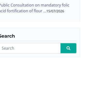
Public Consultation on mandatory folic
acid fortification of flour
15/07/2026
Search
Search