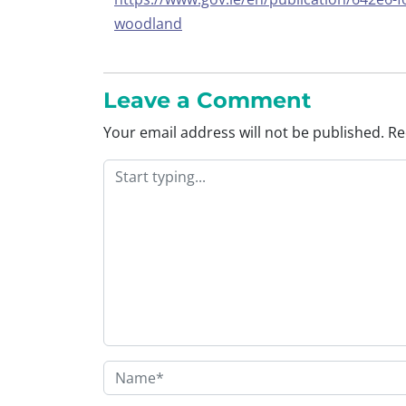
woodland
Leave a Comment
Your email address will not be published.
Re