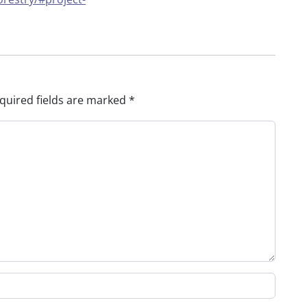
quired fields are marked
*