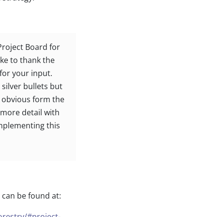
Project Board for
ike to thank the
or your input.
silver bullets but
s obvious form the
n more detail with
implementing this
 can be found at:
orestry/#project-