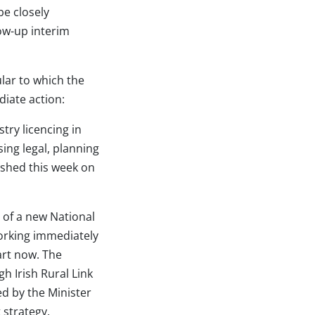
e closely
ow-up interim
lar to which the
diate action:
try licencing in
ing legal, planning
ished this week on
 of a new National
working immediately
tart now. The
 Irish Rural Link
ed by the Minister
 strategy.