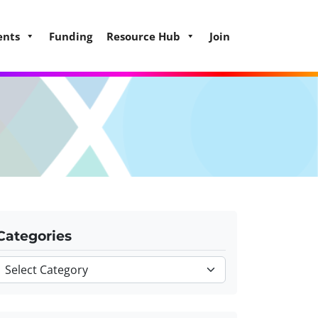
ents
Funding
Resource Hub
Join
Categories
Categories