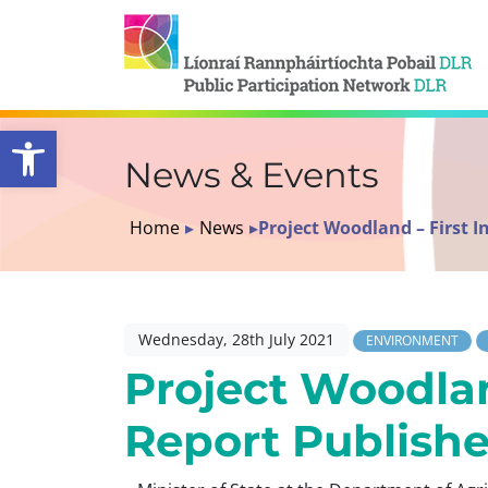
Open toolbar
News & Events
Home
▸
News
▸
Project Woodland – First 
Wednesday, 28th July 2021
ENVIRONMENT
Project Woodlan
Report Publish