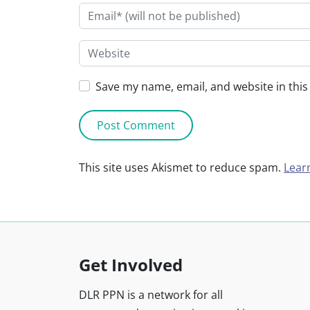
Save my name, email, and website in this
This site uses Akismet to reduce spam.
Lear
Get Involved
DLR PPN is a network for all