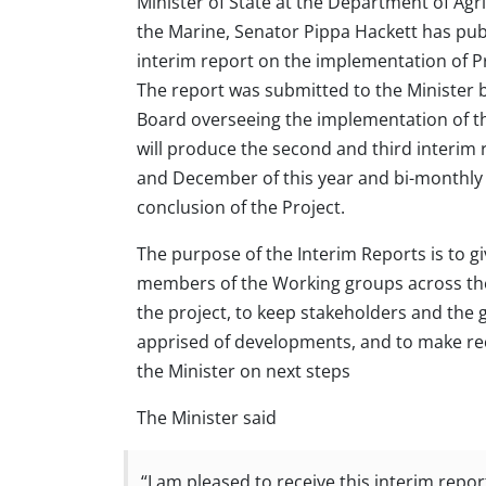
Minister of State at the Department of Agr
the Marine, Senator Pippa Hackett has publ
interim report on the implementation of 
The report was submitted to the Minister b
Board overseeing the implementation of th
will produce the second and third interim 
and December of this year and bi-monthly 
conclusion of the Project.
The purpose of the Interim Reports is to g
members of the Working groups across th
the project, to keep stakeholders and the 
apprised of developments, and to make 
the Minister on next steps
The Minister said
“I am pleased to receive this interim repor