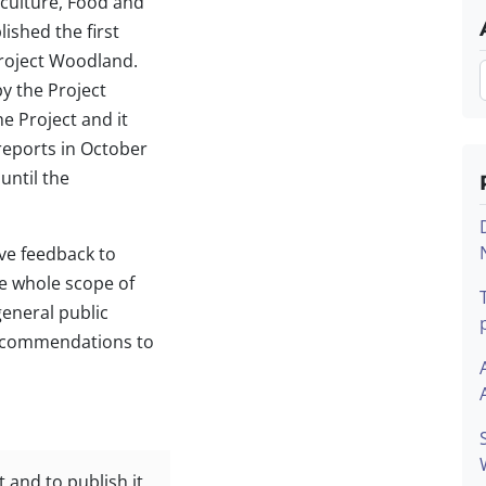
iculture, Food and
ished the first
Project Woodland.
y the Project
e Project and it
reports in October
until the
ive feedback to
e whole scope of
general public
recommendations to
t and to publish it