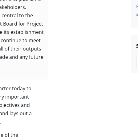
takeholders.
central to the
t Board for Project
 its establishment
 continue to meet
ll of their outputs
ade and any future
arter today to
ery important
bjectives and
 and lays out a
.
e of the