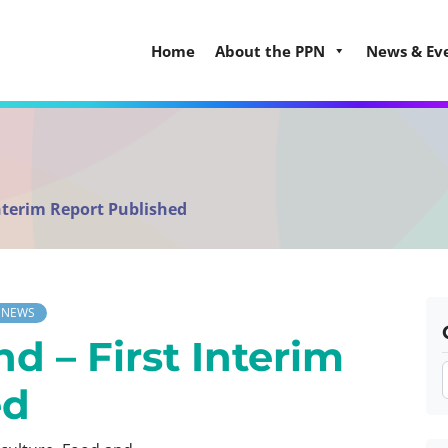
Home
About the PPN
News & Ev
Interim Report Published
NEWS
d – First Interim
ed