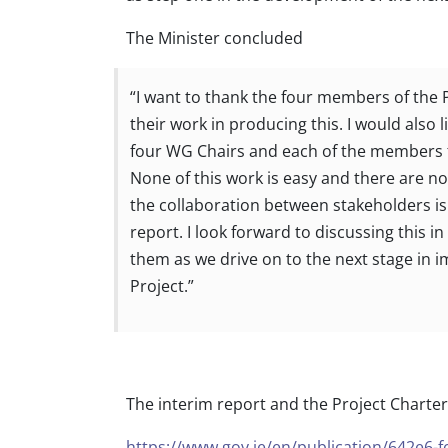
The Minister concluded
“I want to thank the four members of the 
their work in producing this. I would also l
four WG Chairs and each of the members f
None of this work is easy and there are no 
the collaboration between stakeholders i
report. I look forward to discussing this i
them as we drive on to the next stage in 
Project.”
The interim report and the Project Charter
https://www.gov.ie/en/publication/642e6-f