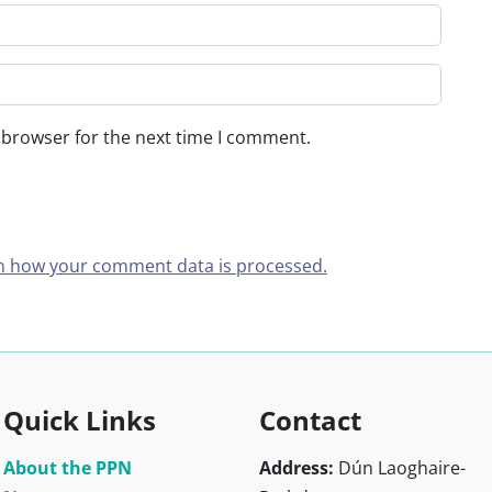
 browser for the next time I comment.
n how your comment data is processed.
Quick Links
Contact
About the PPN
Address:
Dún Laoghaire-