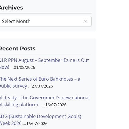
Archives
Archives
Recent Posts
DLR PPN August – September Ezine Is Out
Now!
01/08/2026
The Next Series of Euro Banknotes – a
public survey
27/07/2026
AI Ready – the Government’s new national
AI skilling platform.
16/07/2026
SDG (Sustainable Development Goals)
Week 2026
16/07/2026