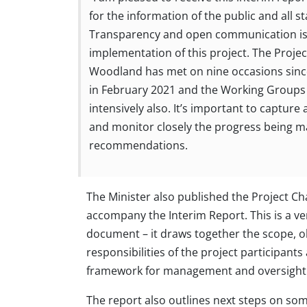
for the information of the public and all s
Transparency and open communication is 
implementation of this project. The Projec
Woodland has met on nine occasions since
in February 2021 and the Working Groups
intensively also. It’s important to capture a
and monitor closely the progress being m
recommendations.
The Minister also published the Project Ch
accompany the Interim Report. This is a v
document – it draws together the scope, o
responsibilities of the project participants
framework for management and oversight
The report also outlines next steps on som