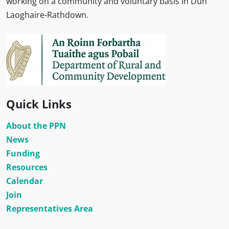
working on a community and voluntary basis in Dún
Laoghaire-Rathdown.
Quick Links
About the PPN
News
Funding
Resources
Calendar
Join
Representatives Area