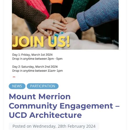
NEWS
PARTICIPATION
Mount Merrion
Community Engagement –
UCD Architecture
Posted on Wednesday, 28th February 2024