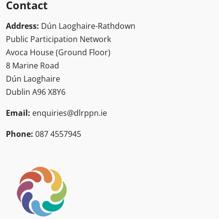
Contact
Address:
Dún Laoghaire-Rathdown
Public Participation Network
Avoca House (Ground Floor)
8 Marine Road
Dún Laoghaire
Dublin A96 X8Y6
Email:
enquiries@dlrppn.ie
Phone:
087 4557945