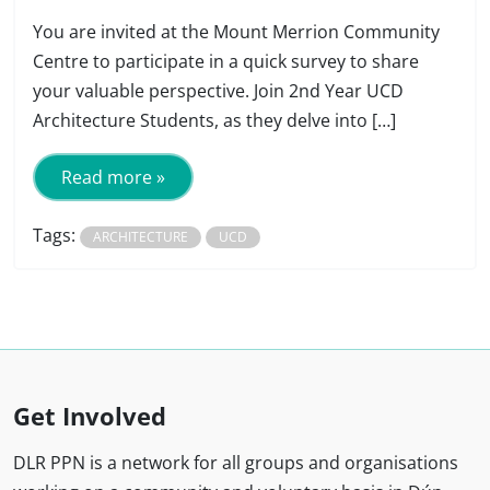
You are invited at the Mount Merrion Community
Centre to participate in a quick survey to share
your valuable perspective. Join 2nd Year UCD
Architecture Students, as they delve into […]
Read more »
Tags:
ARCHITECTURE
UCD
Get Involved
DLR PPN is a network for all groups and organisations