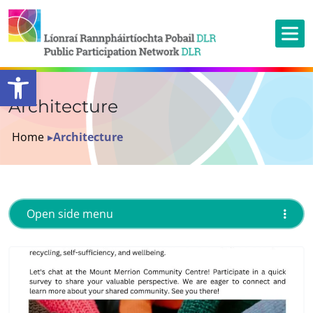
Open toolbar
Architecture
Home
▸
Architecture
Open side menu