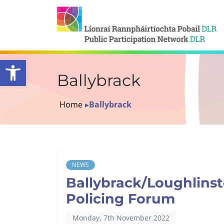
Open toolbar
Ballybrack
Home
▸
Ballybrack
NEWS
Ballybrack/Loughlinst
Policing Forum
Monday, 7th November 2022