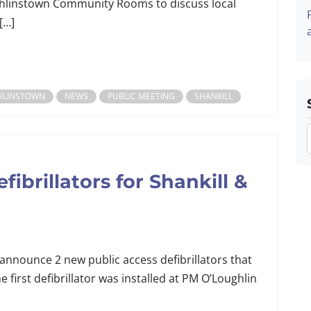
linstown Community Rooms to discuss local
[…]
HLINSTOWN
NEWS
PUBLIC MEETING
SHANKILL
ibrillators for Shankill &
 announce 2 new public access defibrillators that
e first defibrillator was installed at PM O’Loughlin