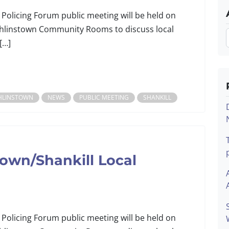
 Policing Forum public meeting will be held on
linstown Community Rooms to discuss local
[…]
HLINSTOWN
NEWS
PUBLIC MEETING
SHANKILL
own/Shankill Local
 Policing Forum public meeting will be held on