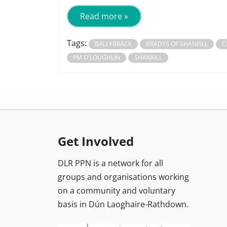
Read more »
Tags:
BALLYBRACK
BRADYS OF SHANKILL
C
PM O'LOUGHLIN
SHANKILL
Get Involved
DLR PPN is a network for all
groups and organisations working
on a community and voluntary
basis in Dún Laoghaire-Rathdown.