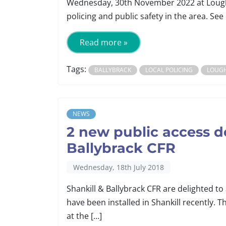
Wednesday, 30th November 2022 at Lough
policing and public safety in the area. See 
Read more »
Tags:
BALLYBRACK
LOCAL POLICING
LOUG
NEWS
2 new public access def
Ballybrack CFR
Wednesday, 18th July 2018
Shankill & Ballybrack CFR are delighted to
have been installed in Shankill recently. Th
at the […]