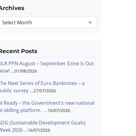
Archives
Archives
Recent Posts
DLR PPN August – September Ezine Is Out
Now!
01/08/2026
The Next Series of Euro Banknotes – a
public survey
27/07/2026
AI Ready – the Government’s new national
AI skilling platform.
16/07/2026
SDG (Sustainable Development Goals)
Week 2026
16/07/2026