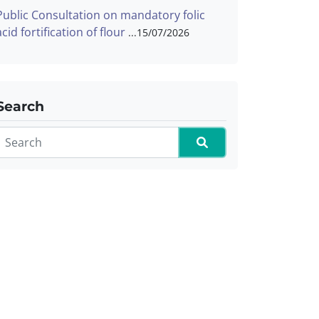
Public Consultation on mandatory folic
acid fortification of flour
15/07/2026
Search
Search