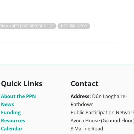
OMMUNITY FIRST RESPONDERS
DEFIBRILLATOR
Quick Links
Contact
About the PPN
Address:
Dún Laoghaire-
News
Rathdown
Funding
Public Participation Networ
Resources
Avoca House (Ground Floor
Calendar
8 Marine Road