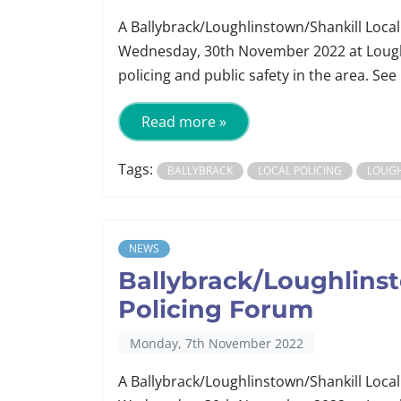
A Ballybrack/Loughlinstown/Shankill Local
Wednesday, 30th November 2022 at Lough
policing and public safety in the area. See 
Read more »
Tags:
BALLYBRACK
LOCAL POLICING
LOUG
NEWS
Ballybrack/Loughlinst
Policing Forum
Monday, 7th November 2022
A Ballybrack/Loughlinstown/Shankill Local