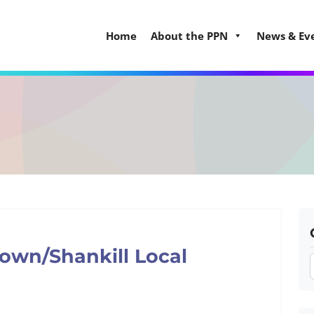
Home
About the PPN
News & Ev
own/Shankill Local