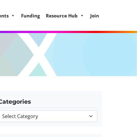
ents
Funding
Resource Hub
Join
Categories
Categories